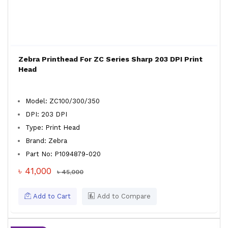
Zebra Printhead For ZC Series Sharp 203 DPI Print
Head
Model: ZC100/300/350
DPI: 203 DPI
Type: Print Head
Brand: Zebra
Part No: P1094879-020
৳ 41,000
৳ 45,000
Add to Cart
Add to Compare