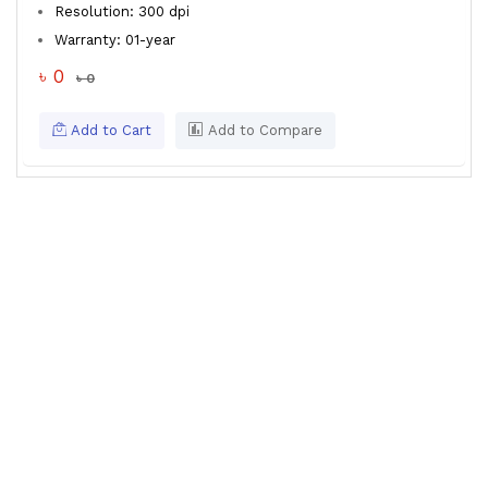
Resolution: 300 dpi
Warranty: 01-year
৳ 0
৳ 0
Add to Cart
Add to Compare