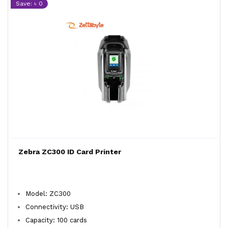
Save: ৳ 0
Zebra ZC300 ID Card Printer
Model: ZC300
Connectivity: USB
Capacity: 100 cards