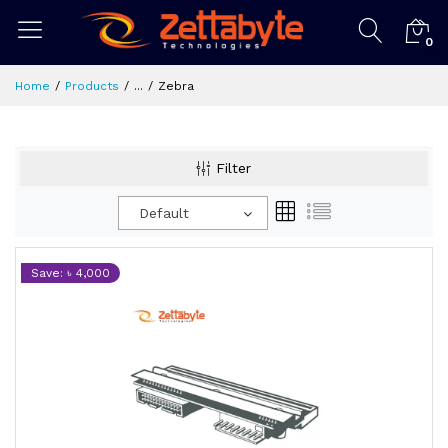
0
Home
Products
...
Zebra
Filter
Default
Save: ৳ 4,000