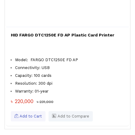
HID FARGO DTC1250E FD AP Plastic Card Printer
Model: FARGO DTC1250E FD AP
Connectivity: USB
Capacity: 100 cards
Resolution: 300 dpi
Warranty: 01-year
৳ 220,000
৳ 231,000
Add to Cart
Add to Compare