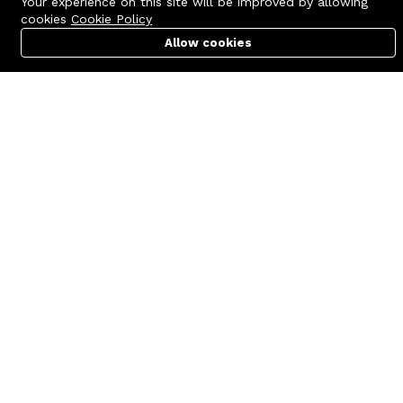
Your experience on this site will be improved by allowing
cookies
Cookie Policy
Allow cookies
Cart
PC Builder
Account
Contact us
Quick links
Call us 24/7
Terms Of Use
+8801977722305
Terms & Conditions
🏬 Showroom Shop: 606–607,
Refund Policy
Level 06 ECS Computer City
(Multiplan Center), 69-71 New
FAQs
Elephant Road, Dhaka-1205
404 Page
🏬 Head Office Suite: 1221,
Level 12 ECS Computer City
(Multiplan Center),69-71 New
Elephant Road, Dhaka-1205
support@zettabyte.com.bd
Company