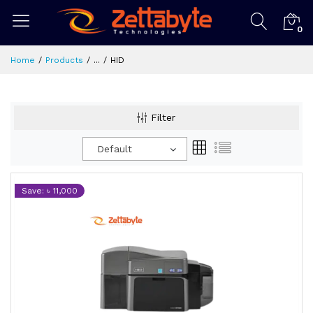
0
Home
Products
...
HID
Filter
Default
Save: ৳ 11,000