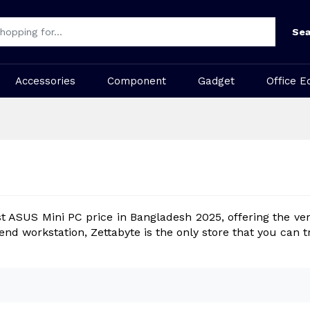
Sea
Accessories
Component
Gadget
Office E
st ASUS Mini PC price in Bangladesh 2025, offering the ver
-end workstation, Zettabyte is the only store that you ca