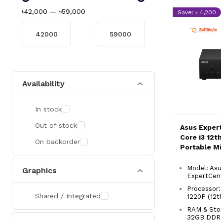
৳42,000
—
৳59,000
Save: ৳ 4,200
Availability
In stock
Out of stock
Asus Exper
Core i3 12t
On backorder
Portable M
PC
Model: As
Graphics
ExpertCen
Processor:
Shared / Integrated
1220P (12
RAM & Stor
32GB DDR