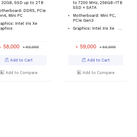
o 32GB, SSD up to 2TB
to 7200 MHz, 256GB–1TB
SSD + SATA
otherboard: DDR5, PCIe
n4, Mini PC
Motherboard: Mini PC,
PCIe Gen3
aphics: Intel Iris Xe
aphics
Graphics: Intel Iris Xe
...
৳ 58,000
৳ 59,000
৳ 60,000
৳ 66,000
Add to Cart
Add to Cart
Add to Compare
Add to Compare