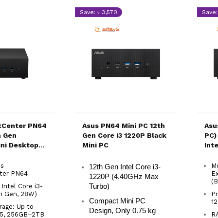
Save: ৳ 3,570
Save:
tCenter PN64
Asus PN64 Mini PC 12th
Asu
h Gen
Gen Core i3 1220P Black
PC)
ini Desktop
Mini PC
Int
PC 
us
M
12th Gen Intel Core i3-
ter PN64
E
1220P (4.40GHz Max
(B
 Intel Core i3-
Turbo)
th Gen, 28W)
Pr
Compact Mini PC
12
age: Up to
Design, Only 0.75 kg
5, 256GB–2TB
R