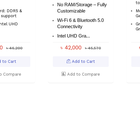
t
No RAM/Storage – Fully
rd: DDR5 &
Customizable
M
 support
Ge
Wi-Fi 6 & Bluetooth 5.0
Intel UHD
Gr
Connectivity
Gr
Intel UHD Gra...
00
৳ 42,000
৳ 46,200
৳ 45,570
 to Cart
Add to Cart
o Compare
Add to Compare