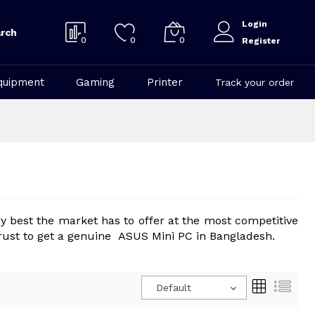
Login
rch
0
0
0
Register
quipment
Gaming
Printer
Track your order
y best the market has to offer at the most competitive
n trust to get a genuine ASUS Mini PC in Bangladesh.
Default