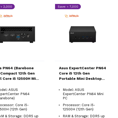
 ৳ 2,000
Save: ৳ 7,000
s PN64 (Barebone
Asus ExpertCenter PN64
 Compact 12th Gen
Core i5 12th Gen
el Core i5 12500H Mini
Portable Mini Desktop
Brand PC
PC
odel: ASUS
Model: ASUS
xpertCenter PN64
ExpertCenter PN64 Mini
arebone)
PC
ocessor: Core i5-
Processor: Core i5-
500H (12th Gen)
12500H (12th Gen)
AM & Storage: DDR5 up
RAM & Storage: DDR5 up