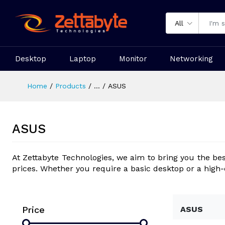
All
Desktop
Laptop
Monitor
Networking
Home
Products
...
ASUS
ASUS
At Zettabyte Technologies, we aim to bring you the be
prices. Whether you require a basic desktop or a high
Price
ASUS