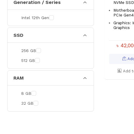
Generation / Series
NVMe SSD
Motherboa
PCIe Gen4
Intel 12th Gen
Graphics: 
Graphics
SSD
৳ 42,0
256 GB
Add
512 GB
Add t
RAM
8 GB
32 GB