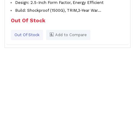
Design: 2.5-Inch Form Factor, Energy Efficient
Build: Shockproof (1500G), TRIM,3-Year War...
Out Of Stock
Out Of Stock
Add to Compare