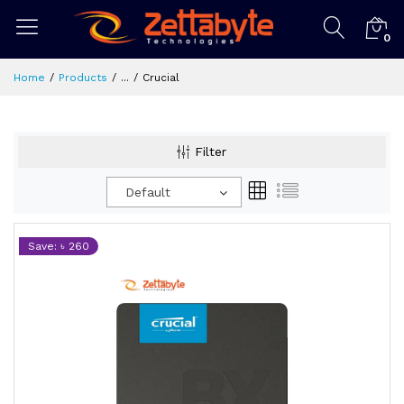
0
Home
Products
...
Crucial
Filter
Default
Save: ৳ 260