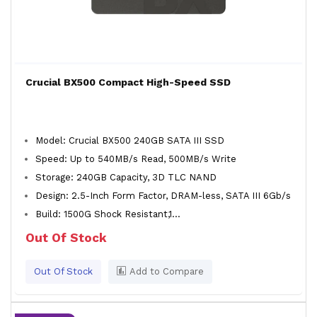
Crucial BX500 Compact High-Speed SSD
Model: Crucial BX500 240GB SATA III SSD
Speed: Up to 540MB/s Read, 500MB/s Write
Storage: 240GB Capacity, 3D TLC NAND
Design: 2.5-Inch Form Factor, DRAM-less, SATA III 6Gb/s
Build: 1500G Shock Resistant,1...
Out Of Stock
Out Of Stock
Add to Compare