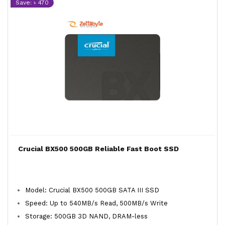
Save: ৳ 470
Crucial BX500 500GB Reliable Fast Boot SSD
Model: Crucial BX500 500GB SATA III SSD
Speed: Up to 540MB/s Read, 500MB/s Write
Storage: 500GB 3D NAND, DRAM-less