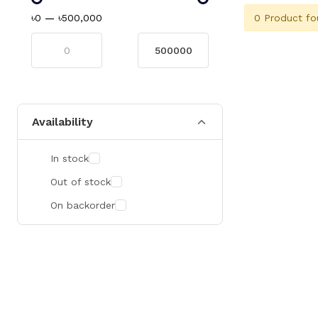
0 Product fo
৳0
—
৳500,000
Availability
In stock
Out of stock
On backorder