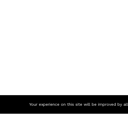
Your experience on this site will be improved by a