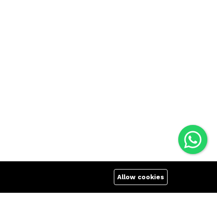
Allow cookies