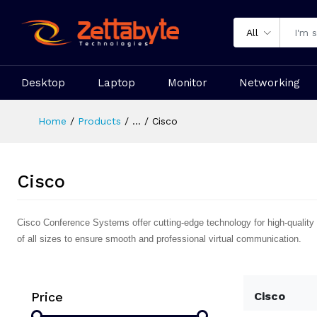
All
Desktop
Laptop
Monitor
Networking
Home
Products
...
Cisco
Cisco
Cisco Conference Systems offer cutting-edge technology for high-quality 
of all sizes to ensure smooth and professional virtual communication.
Price
Cisco