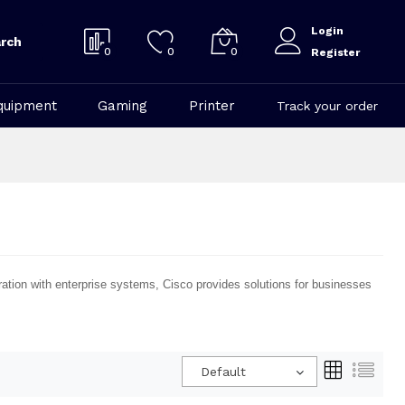
Login
rch
0
0
0
Register
quipment
Gaming
Printer
Track your order
ration with enterprise systems, Cisco provides solutions for businesses
Default