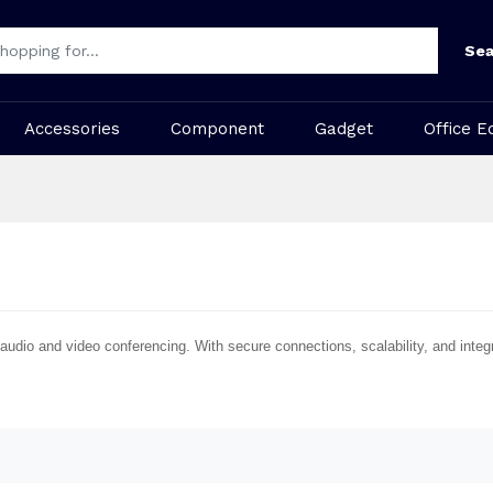
Sea
Accessories
Component
Gadget
Office E
audio and video conferencing. With secure connections, scalability, and integ