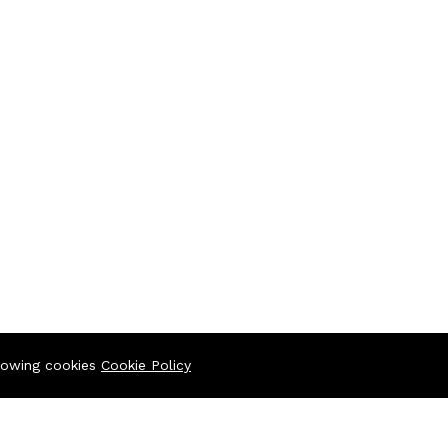
llowing cookies
Cookie Policy