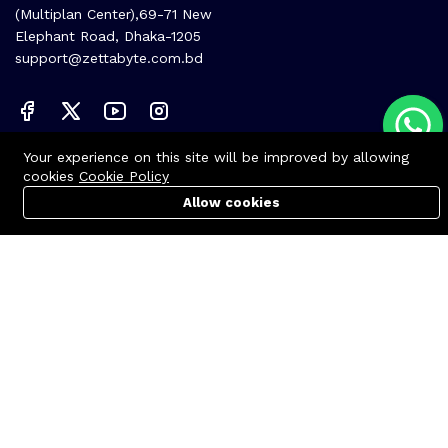
(Multiplan Center),69-71 New
Elephant Road, Dhaka-1205
support@zettabyte.com.bd
Your experience on this site will be improved by allowing
Company
cookies
Cookie Policy
About us
Allow cookies
Cart
PC Builder
Account
Affiliate
Career
Contact us
© Zettabyte Technologies 2026
We Using Safe Payment For: