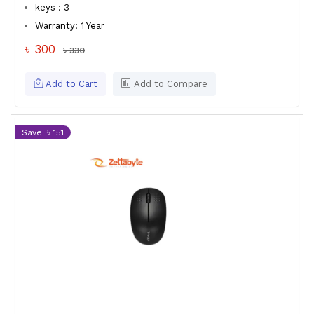
keys : 3
Warranty: 1 Year
৳ 300
৳ 330
Add to Cart
Add to Compare
Save: ৳ 151