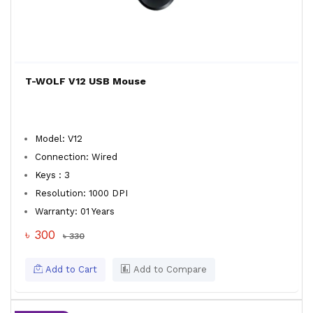
T-WOLF V12 USB Mouse
Model: V12
Connection: Wired
Keys : 3
Resolution: 1000 DPI
Warranty: 01 Years
৳ 300
৳ 330
Add to Cart
Add to Compare