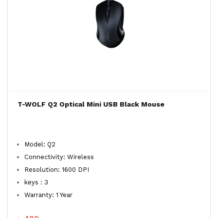
T-WOLF Q2 Optical Mini USB Black Mouse
Model: Q2
Connectivity: Wireless
Resolution: 1600 DPI
keys : 3
Warranty: 1 Year