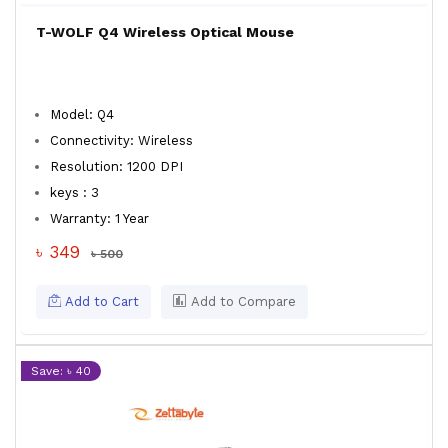
T-WOLF Q4 Wireless Optical Mouse
Model: Q4
Connectivity: Wireless
Resolution: 1200 DPI
keys : 3
Warranty: 1 Year
৳ 349
৳ 500
Add to Cart
Add to Compare
Save: ৳ 40