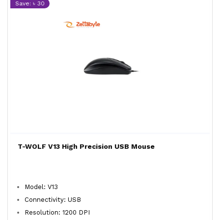
Save: ৳ 30
T-WOLF V13 High Precision USB Mouse
Model: V13
Connectivity: USB
Resolution: 1200 DPI