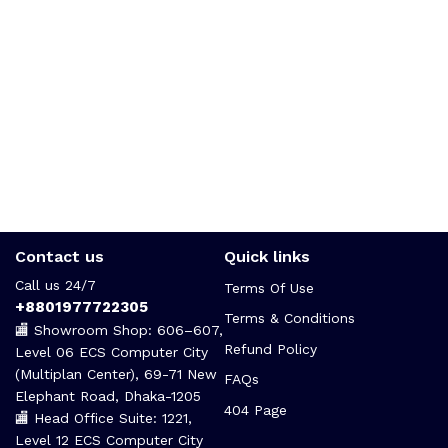
Contact us
Quick links
Call us 24/7
Terms Of Use
+8801977722305
Terms & Conditions
🏬 Showroom Shop: 606–607,
Refund Policy
Level 06 ECS Computer City
(Multiplan Center), 69-71 New
FAQs
Elephant Road, Dhaka-1205
404 Page
🏬 Head Office Suite: 1221,
Level 12 ECS Computer City