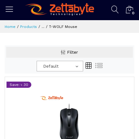
0
Home
Products
...
T-WOLF Mouse
Filter
Default
Save: ৳ 30