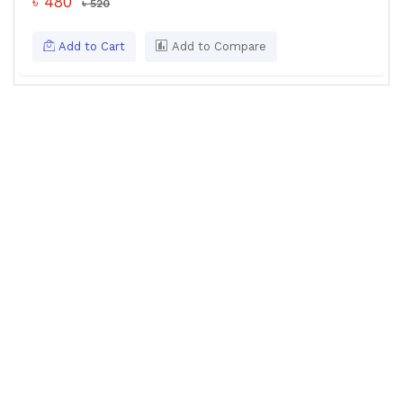
৳ 480
৳ 520
Add to Cart
Add to Compare