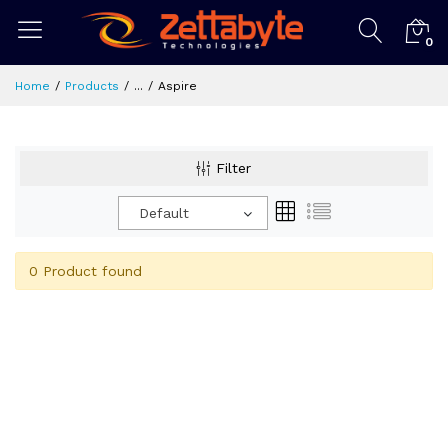
0
Home
Products
...
Aspire
Filter
Default
0 Product found