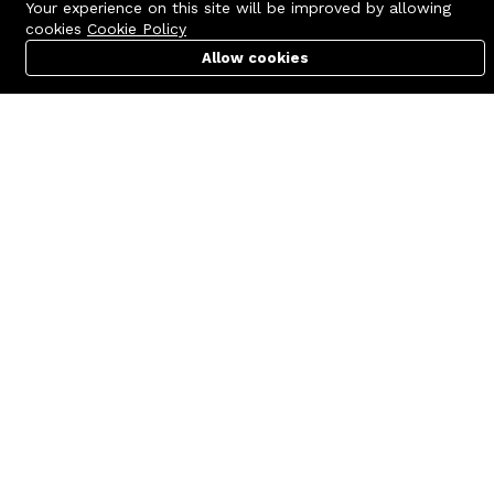
Your experience on this site will be improved by allowing
cookies
Cookie Policy
Allow cookies
Cart
PC Builder
Account
Contact us
Quick links
Call us 24/7
Terms Of Use
+8801977722305
Terms & Conditions
🏬 Showroom Shop: 606–607,
Refund Policy
Level 06 ECS Computer City
(Multiplan Center), 69-71 New
FAQs
Elephant Road, Dhaka-1205
404 Page
🏬 Head Office Suite: 1221,
Level 12 ECS Computer City
(Multiplan Center),69-71 New
Elephant Road, Dhaka-1205
support@zettabyte.com.bd