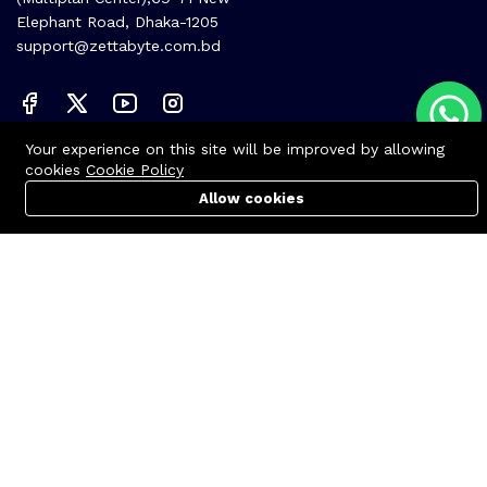
Elephant Road, Dhaka-1205
support@zettabyte.com.bd
Your experience on this site will be improved by allowing
Company
cookies
Cookie Policy
About us
Allow cookies
Cart
PC Builder
Account
Affiliate
Career
Contact us
© Zettabyte Technologies 2026
We Using Safe Payment For: