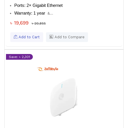
Ports: 2× Gigabit Ethernet
Warranty: 1 year
&...
৳ 19,699
৳ 20,855
Add to Cart
Add to Compare
Save: ৳ 2,301