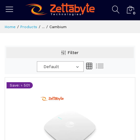
0
Home
Products
...
Cambium
Filter
Default
Save: ৳ 501