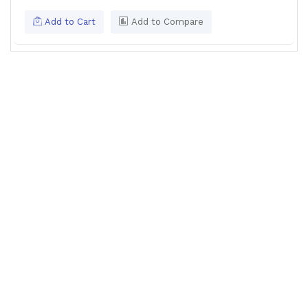
Add to Cart
Add to Compare