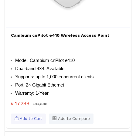
Cambium cnPilot e410 Wireless Access Point
Model: Cambium cnPilot e410
Dual-band 4×4: Available
Supports: up to 1,000 concurrent clients
Port: 2× Gigabit Ethernet
Warranty: 1-Year
৳ 17,299
৳ 17,800
Add to Cart
Add to Compare