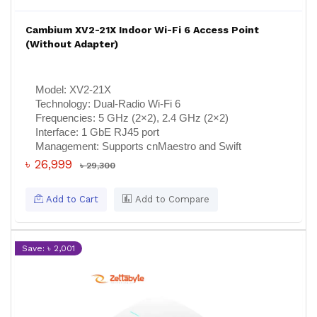
Cambium XV2-21X Indoor Wi-Fi 6 Access Point
(Without Adapter)
Model:
XV2-21X
Technology:
Dual-Radio Wi-Fi 6
Frequencies:
5 GHz (2×2), 2.4 GHz (2×2)
Interface:
1 GbE RJ45 port
Management:
Supports cnMaestro and Swift
৳ 26,999
৳ 29,300
Add to Cart
Add to Compare
Save: ৳ 2,001