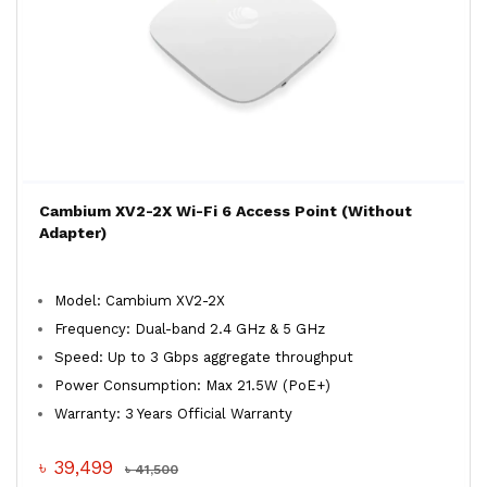
Cambium XV2-2X Wi-Fi 6 Access Point (Without
Adapter)
Model: Cambium XV2-2X
Frequency: Dual-band 2.4 GHz & 5 GHz
Speed: Up to 3 Gbps aggregate throughput
Power Consumption: Max 21.5W (PoE+)
Warranty: 3 Years Official Warranty
৳ 39,499
৳ 41,500