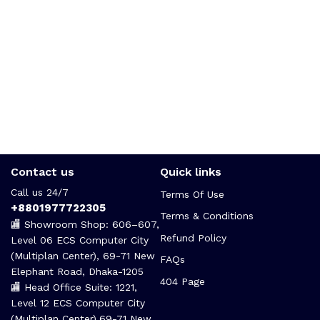
Contact us
Quick links
Call us 24/7
Terms Of Use
+8801977722305
Terms & Conditions
🏬 Showroom Shop: 606–607,
Refund Policy
Level 06 ECS Computer City
(Multiplan Center), 69-71 New
FAQs
Elephant Road, Dhaka-1205
404 Page
🏬 Head Office Suite: 1221,
Level 12 ECS Computer City
(Multiplan Center),69-71 New