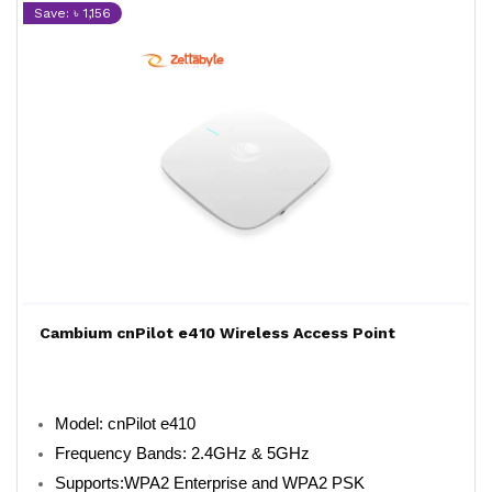
Save: ৳ 1,156
Cambium cnPilot e410 Wireless Access Point
Model: cnPilot e410
Frequency Bands: 2.4GHz & 5GHz
Supports:WPA2 Enterprise and WPA2 PSK