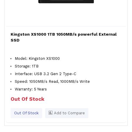
Kingston XS1000 1TB 1050MB/s powerful External
SSD
Model: Kingston XS1000
Storage: 1TB
Interface: USB 3.2 Gen 2 Type-C
Speed: 1050MB/s Read, 1000MB/s Write
Warranty: 5 Years
Out Of Stock
Out Of Stock
Add to Compare