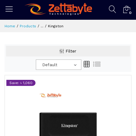
0
Home
Products
...
Kingston
Filter
Default
Save: ৳ 1,060