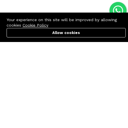
Your experience on this site will be improved by allowing
cookies
Cookie Policy
Allow cookies
Cart
PC Builder
Account
Contact us
Quick links
Call us 24/7
Terms Of Use
+8801977722305
Terms & Conditions
🏬 Showroom Shop: 606–607,
Refund Policy
Level 06 ECS Computer City
(Multiplan Center), 69-71 New
FAQs
Elephant Road, Dhaka-1205
404 Page
🏬 Head Office Suite: 1221,
Level 12 ECS Computer City
(Multiplan Center),69-71 New
Elephant Road, Dhaka-1205
support@zettabyte.com.bd