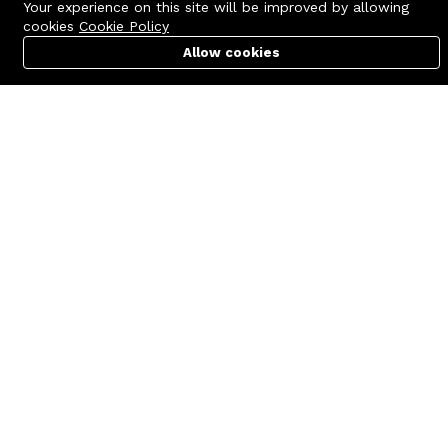
Your experience on this site will be improved by allowing
cookies
Cookie Policy
Allow cookies
Cart
PC Builder
Account
Contact us
Quick links
Call us 24/7
Terms Of Use
+8801977722305
Terms & Conditions
🏬 Showroom Shop: 606–607,
Refund Policy
Level 06 ECS Computer City
(Multiplan Center), 69-71 New
FAQs
Elephant Road, Dhaka-1205
404 Page
🏬 Head Office Suite: 1221,
Level 12 ECS Computer City
(Multiplan Center),69-71 New
Elephant Road, Dhaka-1205
support@zettabyte.com.bd