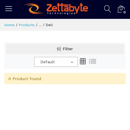
0
Home
Products
...
Deli
Filter
Default
0 Product found