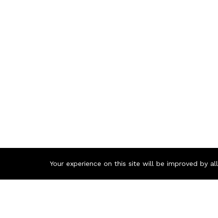
Your experience on this site will be improved by a