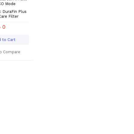
ECO Mode
 DuraFin Plus
Care Filter
৳ 0
 to Cart
o Compare