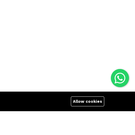
Allow cookies