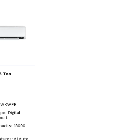
5 Ton
YAWKWFE
pe: Digital
oost
pacity: 18000
atures: AI Auto