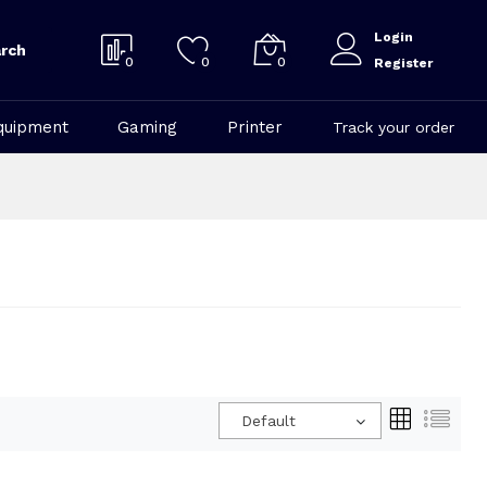
Login
rch
0
0
0
Register
quipment
Gaming
Printer
Track your order
Default