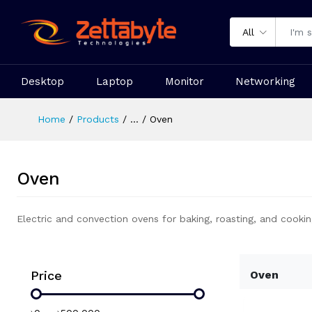
All
Desktop
Laptop
Monitor
Networking
Home
Products
...
Oven
Oven
Electric and convection ovens for baking, roasting, and cookin
Price
Oven