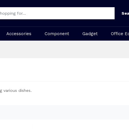
Sea
Accessories
Component
Gadget
Office E
g various dishes.