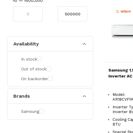
৳0
—
৳500,000
Availability
In stock
Out of stock
Samsung 1.
Inverter AC
On backorder
Model:
Brands
AR18CVF
Inverter Ty
Samsung
Inverter B
Cooling Ca
BTU
Special Fe