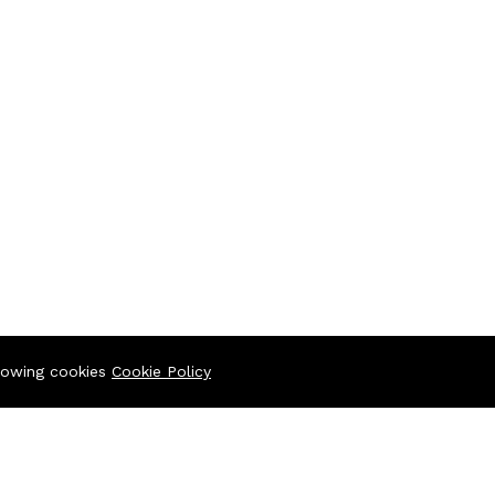
llowing cookies
Cookie Policy