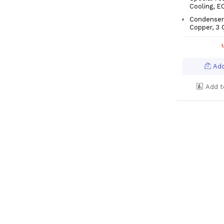
Cooling, 
Condenser:
Copper, 3 
Add
Add t