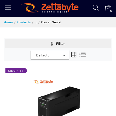
0
Home
Products
...
Power Guard
Filter
Default
Save: ৳ 341