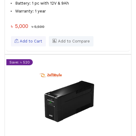
Battery: 1 pc with 12V & 9Ah
Warranty: 1 year
৳ 5,000
৳ 5,500
Add to Cart
Add to Compare
Save: ৳ 520