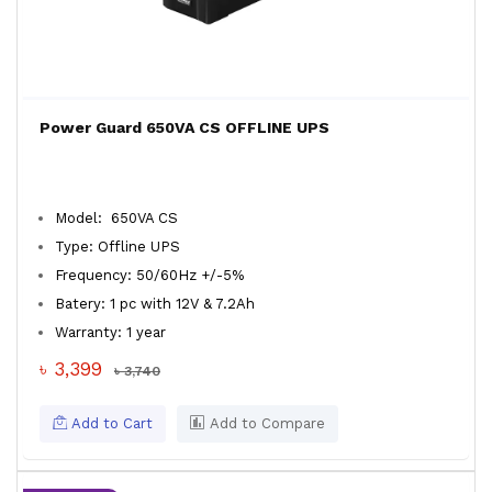
Power Guard 650VA CS OFFLINE UPS
Model: 650VA CS
Type: Offline UPS
Frequency: 50/60Hz +/-5%
Batery: 1 pc with 12V & 7.2Ah
Warranty: 1 year
৳ 3,399
৳ 3,740
Add to Cart
Add to Compare