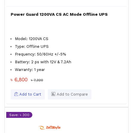
Power Guard 1200VA CS AC Mode Offline UPS
Model: 1200VA CS
Type: Offline UPS
Frequency: 50/60Hz +/-5%
Battery: 2 ps with 12V & 7.2Ah
Warranty: 1 year
৳ 6,800
৳ 7,320
Add to Cart
Add to Compare
Save: ৳ 300