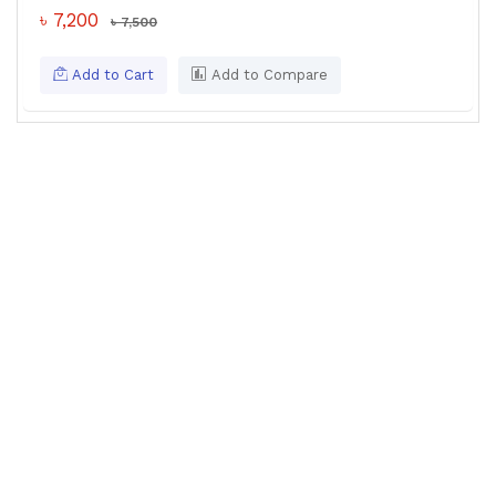
৳ 7,200
৳ 7,500
Add to Cart
Add to Compare