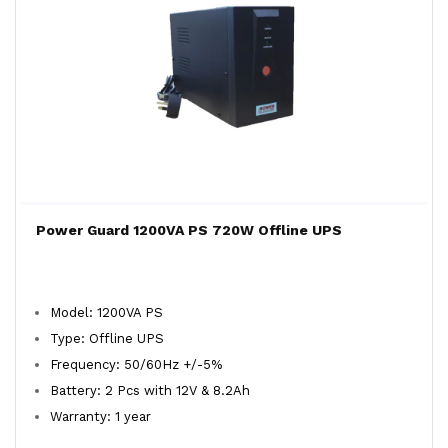
Power Guard 1200VA PS 720W Offline UPS
Model: 1200VA PS
Type: Offline UPS
Frequency: 50/60Hz +/-5%
Battery: 2 Pcs with 12V & 8.2Ah
Warranty: 1 year