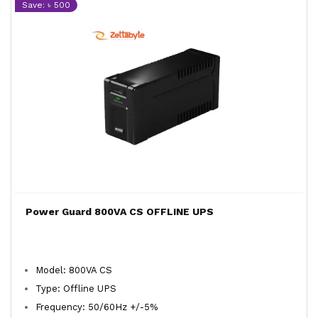
Save: ৳ 500
Power Guard 800VA CS OFFLINE UPS
Model: 800VA CS
Type: Offline UPS
Frequency: 50/60Hz +/-5%