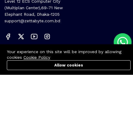
Level 12 ECS Computer City
(Multiplan Center),69-71 New
Elephant Road, Dhaka-1205
support@zettabyte.com.bd
Company
Your experience on this site will be improved by allowing
cookies
Cookie Policy
About us
Allow cookies
Cart
PC Builder
Account
Affiliate
Career
Contact us
© Zettabyte Technologies 2026
We Using Safe Payment For: