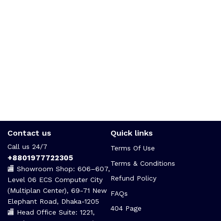
Contact us
Quick links
Call us 24/7
Terms Of Use
+8801977722305
Terms & Conditions
🏬 Showroom Shop: 606–607,
Refund Policy
Level 06 ECS Computer City
(Multiplan Center), 69-71 New
FAQs
Elephant Road, Dhaka-1205
404 Page
🏬 Head Office Suite: 1221,