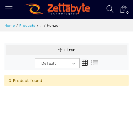
0
Home
Products
...
Horizon
Filter
Default
0 Product found