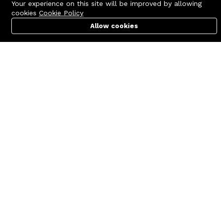
Your experience on this site will be improved by allowing
cookies
Cookie Policy
Allow cookies
Cart
PC Builder
Account
Contact us
Quick links
Call us 24/7
Terms Of Use
+8801977722305
Terms & Conditions
🏬 Showroom Shop: 606–607,
Refund Policy
Level 06 ECS Computer City
(Multiplan Center), 69-71 New
FAQs
Elephant Road, Dhaka-1205
404 Page
🏬 Head Office Suite: 1221,
Level 12 ECS Computer City
(Multiplan Center),69-71 New
Elephant Road, Dhaka-1205
support@zettabyte.com.bd