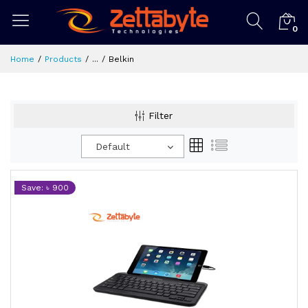
0
Home
Products
...
Belkin
Filter
Default
Save: ৳ 900