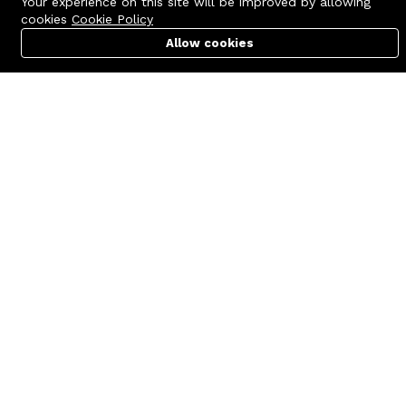
Your experience on this site will be improved by allowing
cookies
Cookie Policy
Allow cookies
Cart
PC Builder
Account
Contact us
Quick links
Call us 24/7
Terms Of Use
+8801977722305
Terms & Conditions
🏬 Showroom Shop: 606–607,
Refund Policy
Level 06 ECS Computer City
(Multiplan Center), 69-71 New
FAQs
Elephant Road, Dhaka-1205
404 Page
🏬 Head Office Suite: 1221,
Level 12 ECS Computer City
(Multiplan Center),69-71 New
Elephant Road, Dhaka-1205
support@zettabyte.com.bd
Company