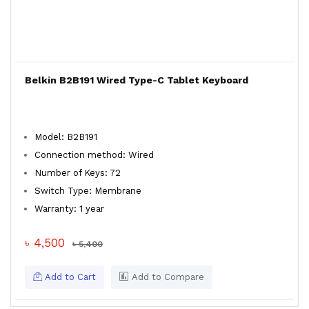
Belkin B2B191 Wired Type-C Tablet Keyboard
Model: B2B191
Connection method: Wired
Number of Keys: 72
Switch Type: Membrane
Warranty: 1 year
৳ 4,500
৳ 5,400
Add to Cart
Add to Compare