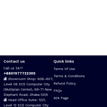
Contact us
Quick links
Call us 24/7
Terms Of Use
+8801977722305
Terms & Conditions
🏬 Showroom Shop: 606–607,
Refund Policy
Level 06 ECS Computer City
(Multiplan Center), 69-71 New
FAQs
Elephant Road, Dhaka-1205
404 Page
🏬 Head Office Suite: 1221,
Level 12 ECS Computer City