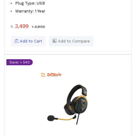
Plug Type: USB
Warranty: 1 Year
৳ 3,499
৳ 3,800
Add to Cart
Add to Compare
Save: ৳ 540