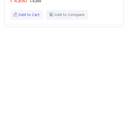
৳ 4,850
৳ 5,210
Add to Cart
Add to Compare