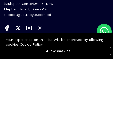
(Multiplan Center),69-71 New
Elephant Road, Dhaka-1205
support@zettabyte.com.bd
Your experience on this site will be improved by allowing
Company
cookies
Cookie Policy
About us
Allow cookies
Cart
PC Builder
Account
Affiliate
Career
Contact us
© Zettabyte Technologies 2026
We Using Safe Payment For: