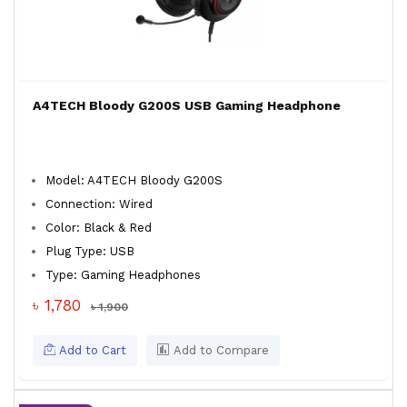
A4TECH Bloody G200S USB Gaming Headphone
Model: A4TECH Bloody G200S
Connection: Wired
Color: Black & Red
Plug Type: USB
Type: Gaming Headphones
৳ 1,780
৳ 1,900
Add to Cart
Add to Compare