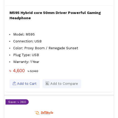
M595 Hybrid core 50mm Driver Powerful Gaming
Headphone
Model: M595
Connection: USB
Color: Proxy Boom / Renegade Sunset
Plug Type: USB
Warranty: 1 Year
৳ 4,600
৳ 5,140
Add to Cart
Add to Compare
Save: ৳ 360