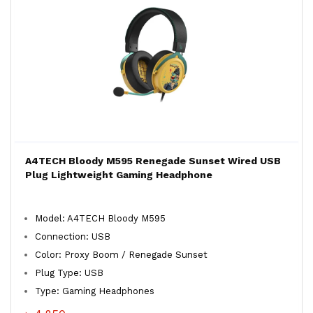
A4TECH Bloody M595 Renegade Sunset Wired USB
Plug Lightweight Gaming Headphone
Model: A4TECH Bloody M595
Connection: USB
Color: Proxy Boom / Renegade Sunset
Plug Type: USB
Type: Gaming Headphones