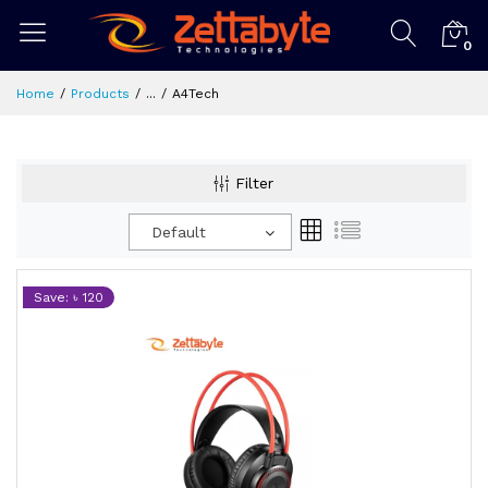
0
Home
Products
...
A4Tech
Filter
Default
Save: ৳ 120