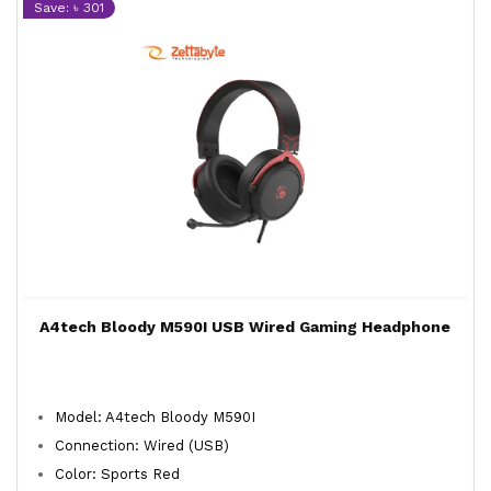
Save: ৳ 301
A4tech Bloody M590I USB Wired Gaming Headphone
Model: A4tech Bloody M590I
Connection: Wired (USB)
Color: Sports Red