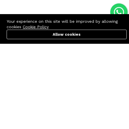
Your experience on this site will be improved by allowing
cookies
Cookie Policy
Allow cookies
Cart
PC Builder
Account
Contact us
Quick links
Call us 24/7
Terms Of Use
+8801977722305
Terms & Conditions
🏬 Showroom Shop: 606–607,
Refund Policy
Level 06 ECS Computer City
(Multiplan Center), 69-71 New
FAQs
Elephant Road, Dhaka-1205
404 Page
🏬 Head Office Suite: 1221,
Level 12 ECS Computer City
(Multiplan Center),69-71 New
Elephant Road, Dhaka-1205
support@zettabyte.com.bd