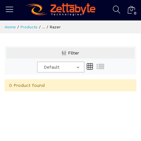
0
Home
Products
...
Razer
Filter
Default
0 Product found