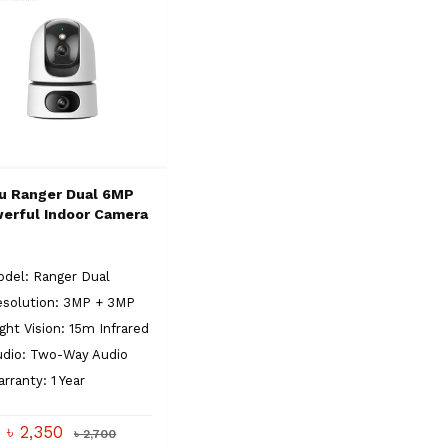
u Ranger Dual 6MP
erful Indoor Camera
del: Ranger Dual
esolution: 3MP + 3MP
ght Vision: 15m Infrared
udio: Two-Way Audio
rranty: 1 Year
৳ 2,350
৳ 2,700