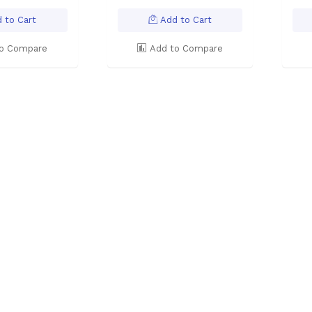
 to Cart
Add to Cart
o Compare
Add to Compare