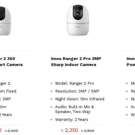
r 2 360
Imou Ranger 2 Pro 3MP
Imo
art Camera
Sharp Indoor Camera
Pow
ger 2
Model: Ranger 2 Pro
Mo
mm Fixed
Resolution: 3MP / 5MP
R
n: 3MP
Night Vision: 10m Infrared
Ni
 10m
Audio: Built-in Mic &
A
Speaker, Two-Way
2 Years
Wa
Warranty: 2 Years
00
৳ 2,350
৳ 2,400
৳ 2,800