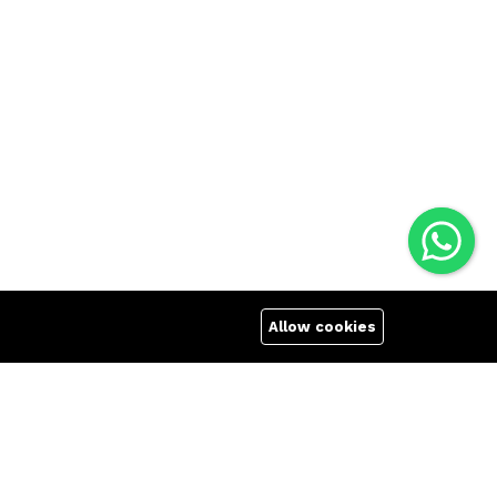
Allow cookies