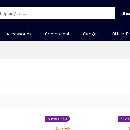
Sea
Accessories
Component
Gadget
Office E
Save: ৳ 450
Save: