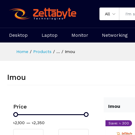
All
Desktop
Laptop
Monitor
Networking
Home
Products
...
Imou
Imou
Price
Imou
৳2,100
—
৳2,350
Save: ৳ 300