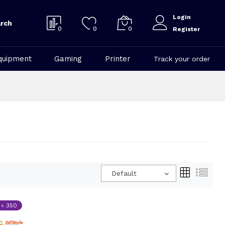
Login
rch
0
0
0
Register
quipment
Gaming
Printer
Track your order
Default
 ৳ 350