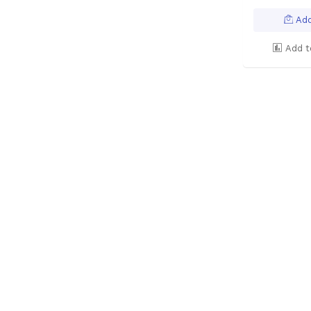
Add
Add t