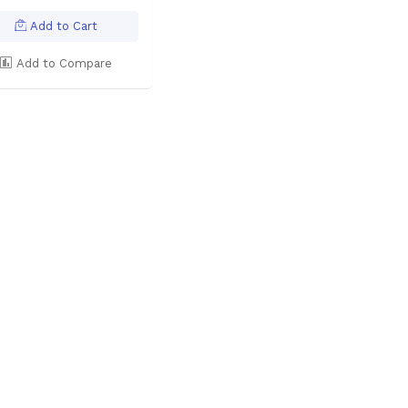
Add to Cart
Add to Compare