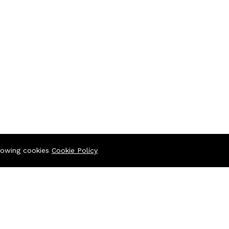
llowing cookies
Cookie Policy