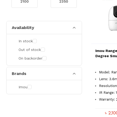
Availability
In stock
Out of stock
Imou Range
Degree Sm
On backorder
Model: Ran
Brands
Lens: 3.6
Resolutio
Imou
IR Range:
Warranty: 
৳ 2,1