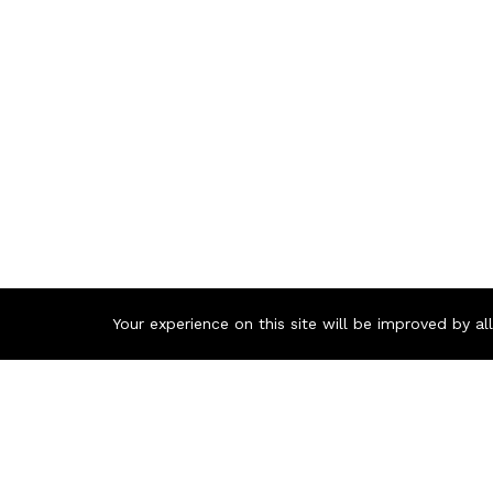
Your experience on this site will be improved by a