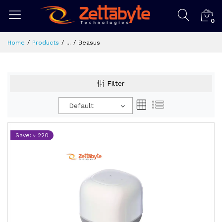
0
Home
Products
...
Beasus
Filter
Default
Save: ৳ 220