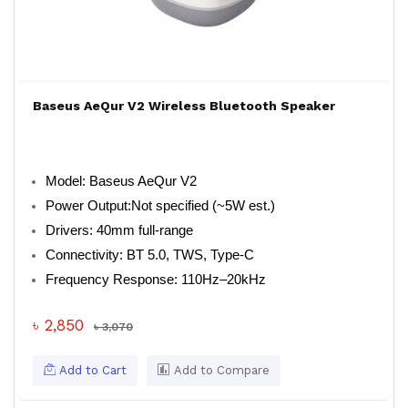
Baseus AeQur V2 Wireless Bluetooth Speaker
Model: Baseus AeQur V2
Power Output:Not specified (~5W est.)
Drivers: 40mm full-range
Connectivity: BT 5.0, TWS, Type-C
Frequency Response: 110Hz–20kHz
৳ 2,850
৳ 3,070
Add to Cart
Add to Compare