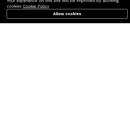
Your experience on this site will be improved by allowing
cookies
Cookie Policy
Allow cookies
Cart
PC Builder
Account
Contact us
Quick links
Call us 24/7
Terms Of Use
+8801977722305
Terms & Conditions
🏬 Showroom Shop: 606–607,
Refund Policy
Level 06 ECS Computer City
(Multiplan Center), 69-71 New
FAQs
Elephant Road, Dhaka-1205
404 Page
🏬 Head Office Suite: 1221,
Level 12 ECS Computer City
(Multiplan Center),69-71 New
Elephant Road, Dhaka-1205
support@zettabyte.com.bd
Company