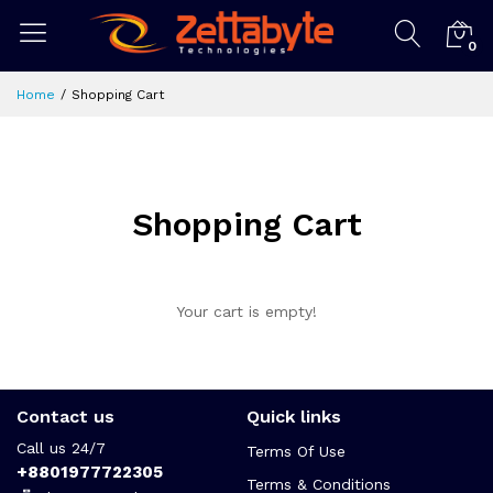
0
Home
Shopping Cart
Shopping Cart
Your cart is empty!
Contact us
Quick links
Call us 24/7
Terms Of Use
+8801977722305
Terms & Conditions