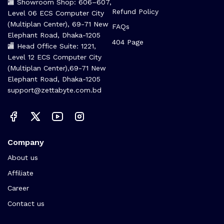
🏬 Showroom Shop: 606–607,
Refund Policy
Level 06 ECS Computer City
(Multiplan Center), 69-71 New
FAQs
Elephant Road, Dhaka-1205
404 Page
🏬 Head Office Suite: 1221,
Level 12 ECS Computer City
(Multiplan Center),69-71 New
Elephant Road, Dhaka-1205
support@zettabyte.com.bd
Company
About us
Affiliate
Career
Contact us