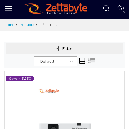
0
Home
Products
...
InFocus
Filter
Default
Save: ৳ 5,350