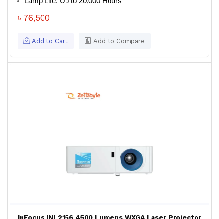
Lamp Life: Up to 20,000 Hours
৳ 76,500
Add to Cart
Add to Compare
InFocus INL2156 4500 Lumens WXGA Laser Projector