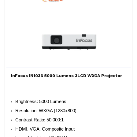
InFocus IN1036 5000 Lumens 3LCD WXGA Projector
Brightness: 5000 Lumens
Resolution: WXGA (1280x800)
Contrast Ratio: 50,000:1
HDMI, VGA, Composite Input