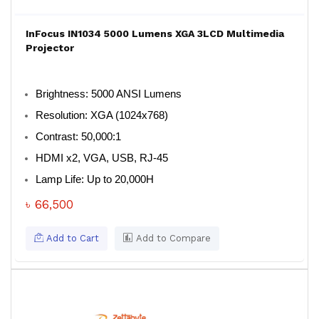
InFocus IN1034 5000 Lumens XGA 3LCD Multimedia
Projector
Brightness: 5000 ANSI Lumens
Resolution: XGA (1024x768)
Contrast: 50,000:1
HDMI x2, VGA, USB, RJ-45
Lamp Life: Up to 20,000H
৳ 66,500
Add to Cart
Add to Compare