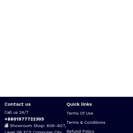
Contact us
Quick links
Call us 24/7
Terms Of Use
+8801977722305
Terms & Conditions
🏬 Showroom Shop: 606–607,
Refund Policy
Level 06 ECS Computer City