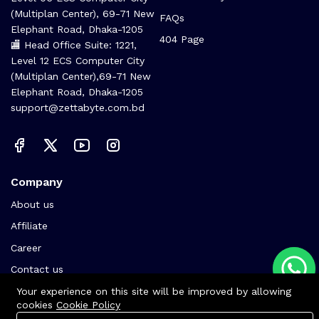
(Multiplan Center), 69-71 New
FAQs
Elephant Road, Dhaka-1205
404 Page
🏬 Head Office Suite: 1221,
Level 12 ECS Computer City
(Multiplan Center),69-71 New
Elephant Road, Dhaka-1205
support@zettabyte.com.bd
Company
About us
Affiliate
Career
Contact us
Your experience on this site will be improved by allowing
cookies
Cookie Policy