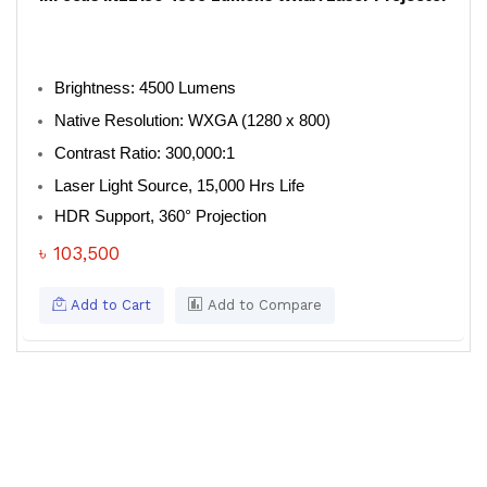
Brightness: 4500 Lumens
Native Resolution: WXGA (1280 x 800)
Contrast Ratio: 300,000:1
Laser Light Source, 15,000 Hrs Life
HDR Support, 360° Projection
৳ 103,500
Add to Cart
Add to Compare