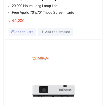
20,000 Hours Long Lamp Life
Free Apollo 70"x70" Tripod Screen
&nbs...
৳ 44,200
Add to Cart
Add to Compare