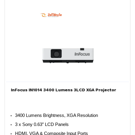
InFocus IN1014 3400 Lumens 3LCD XGA Projector
3400 Lumens Brightness, XGA Resolution
3 x Sony 0.63” LCD Panels
HDMI, VGA & Composite Input Ports