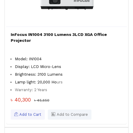
InFocus IN1004 3100 Lumens 3LCD XGA Office
Projector
Model: IN1004
Display: LCD Micro-Lens
Brightness: 3100 Lumens
Lamp light: 20,000 Ho
urs
Warranty: 2 Years
৳ 40,300
৳ 45,650
Add to Cart
Add to Compare