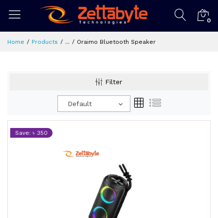
0
Home
Products
...
Oraimo Bluetooth Speaker
Filter
Default
Save: ৳ 350