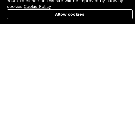
Your experience on this site will be improved by allowing
cookies
Cookie Policy
Allow cookies
Cart
PC Builder
Account
Contact us
Quick links
Call us 24/7
Terms Of Use
+8801977722305
Terms & Conditions
🏬 Showroom Shop: 606–607,
Refund Policy
Level 06 ECS Computer City
(Multiplan Center), 69-71 New
FAQs
Elephant Road, Dhaka-1205
404 Page
🏬 Head Office Suite: 1221,
Level 12 ECS Computer City
(Multiplan Center),69-71 New
Elephant Road, Dhaka-1205
support@zettabyte.com.bd
Company