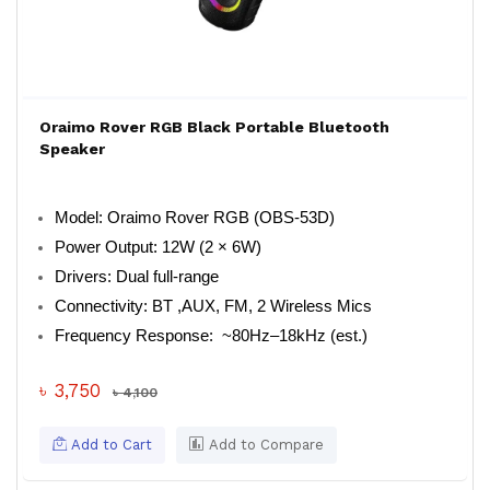
Oraimo Rover RGB Black Portable Bluetooth
Speaker
Model: Oraimo Rover RGB (OBS-53D)
Power Output: 12W (2 × 6W)
Drivers: Dual full-range
Connectivity: BT ,AUX, FM, 2 Wireless Mics
Frequency Response: ~80Hz–18kHz (est.)
৳ 3,750
৳ 4,100
Add to Cart
Add to Compare