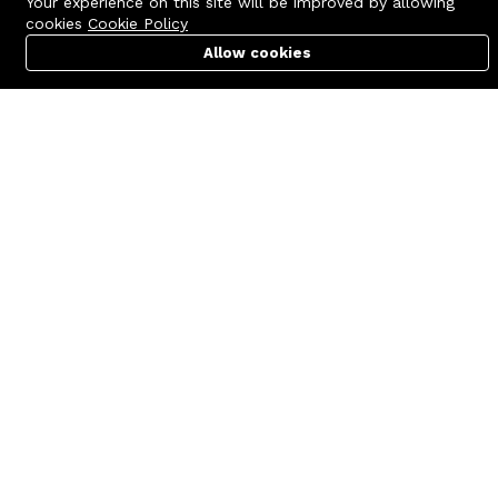
Your experience on this site will be improved by allowing
cookies
Cookie Policy
Allow cookies
Cart
PC Builder
Account
Contact us
Quick links
Call us 24/7
Terms Of Use
+8801977722305
Terms & Conditions
🏬 Showroom Shop: 606–607,
Refund Policy
Level 06 ECS Computer City
(Multiplan Center), 69-71 New
FAQs
Elephant Road, Dhaka-1205
404 Page
🏬 Head Office Suite: 1221,
Level 12 ECS Computer City
(Multiplan Center),69-71 New
Elephant Road, Dhaka-1205
support@zettabyte.com.bd
Company