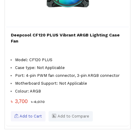
Deepcool CF120 PLUS Vibrant ARGB Lighting Case
Fan
Model: CF120 PLUS
Case type: Not Applicable
Port: 4-pin PWM fan connector, 3-pin ARGB connector
Motherboard Support: Not Applicable
Colour: ARGB
৳ 3,700
৳ 4,070
Add to Cart
Add to Compare