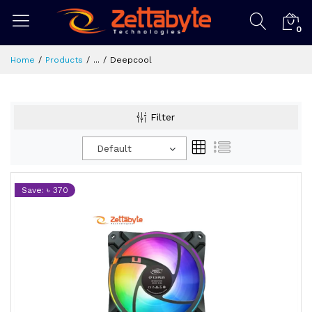
0
Home
Products
...
Deepcool
Filter
Default
Save: ৳ 370