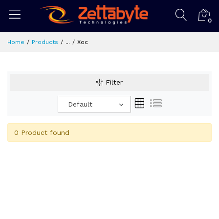
0
Home
Products
...
Xoc
Filter
Default
0 Product found