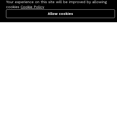
Your experience on this site will be improved by allowing
cookies
Cookie Policy
Allow cookies
Cart
PC Builder
Account
Contact us
Quick links
Call us 24/7
Terms Of Use
+8801977722305
Terms & Conditions
🏬 Showroom Shop: 606–607,
Refund Policy
Level 06 ECS Computer City
(Multiplan Center), 69-71 New
FAQs
Elephant Road, Dhaka-1205
404 Page
🏬 Head Office Suite: 1221,
Level 12 ECS Computer City
(Multiplan Center),69-71 New
Elephant Road, Dhaka-1205
support@zettabyte.com.bd