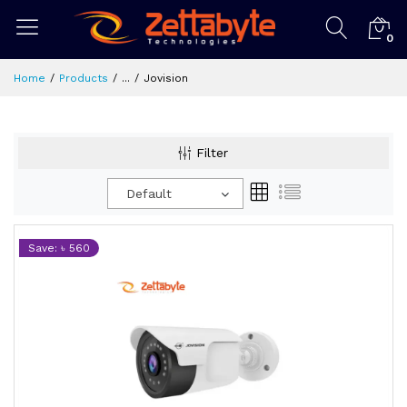
0
Home
Products
...
Jovision
Filter
Default
Save: ৳ 560