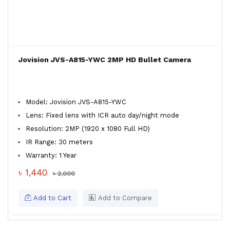
Jovision JVS-A815-YWC 2MP HD Bullet Camera
Model: Jovision JVS-A815-YWC
Lens: Fixed lens with ICR auto day/night mode
Resolution: 2MP (1920 x 1080 Full HD)
IR Range: 30 meters
Warranty: 1 Year
৳ 1,440
৳ 2,000
Add to Cart
Add to Compare