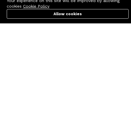
Your experience on this site will be improved by allowing
cookies
Cookie Policy
Allow cookies
Cart
PC Builder
Account
Contact us
Quick links
Call us 24/7
Terms Of Use
+8801977722305
Terms & Conditions
🏬 Showroom Shop: 606–607,
Refund Policy
Level 06 ECS Computer City
(Multiplan Center), 69-71 New
FAQs
Elephant Road, Dhaka-1205
404 Page
🏬 Head Office Suite: 1221,
Level 12 ECS Computer City
(Multiplan Center),69-71 New
Elephant Road, Dhaka-1205
support@zettabyte.com.bd
Company