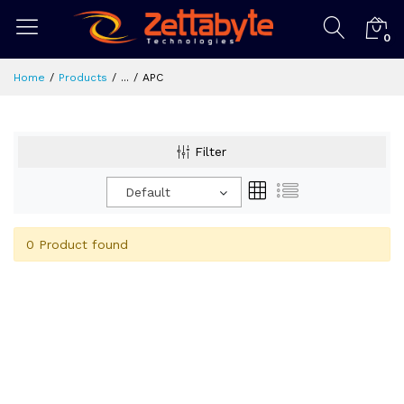
0
Home
Products
...
APC
Filter
Default
0 Product found