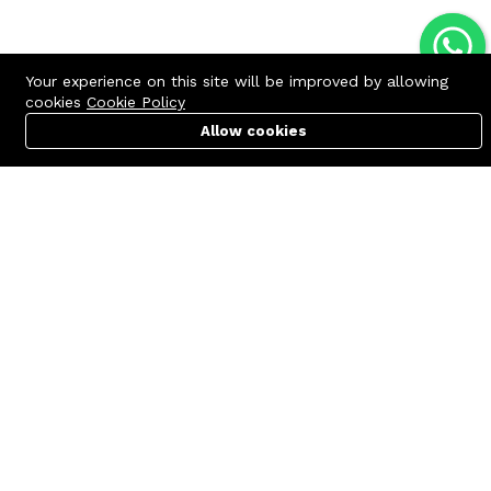
Your experience on this site will be improved by allowing
cookies
Cookie Policy
Allow cookies
Cart
PC Builder
Account
Contact us
Quick links
Call us 24/7
Terms Of Use
+8801977722305
Terms & Conditions
🏬 Showroom Shop: 606–607,
Refund Policy
Level 06 ECS Computer City
(Multiplan Center), 69-71 New
FAQs
Elephant Road, Dhaka-1205
404 Page
🏬 Head Office Suite: 1221,
Level 12 ECS Computer City
(Multiplan Center),69-71 New
Elephant Road, Dhaka-1205
support@zettabyte.com.bd