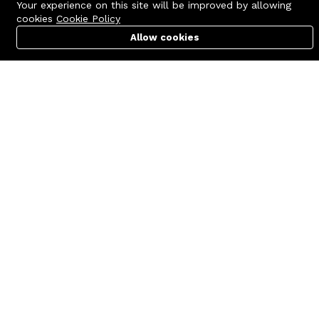
Your experience on this site will be improved by allowing
cookies
Cookie Policy
Allow cookies
Cart
PC Builder
Account
Contact us
Quick links
Call us 24/7
Terms Of Use
+8801977722305
Terms & Conditions
🏬 Showroom Shop: 606–607,
Refund Policy
Level 06 ECS Computer City
(Multiplan Center), 69-71 New
FAQs
Elephant Road, Dhaka-1205
404 Page
🏬 Head Office Suite: 1221,
Level 12 ECS Computer City
(Multiplan Center),69-71 New
Elephant Road, Dhaka-1205
support@zettabyte.com.bd