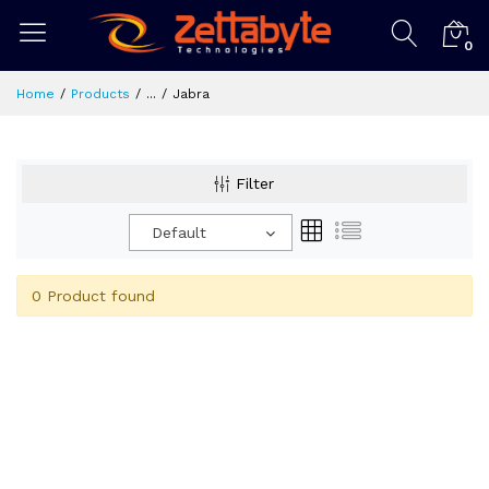
0
Home
Products
...
Jabra
Filter
Default
0 Product found