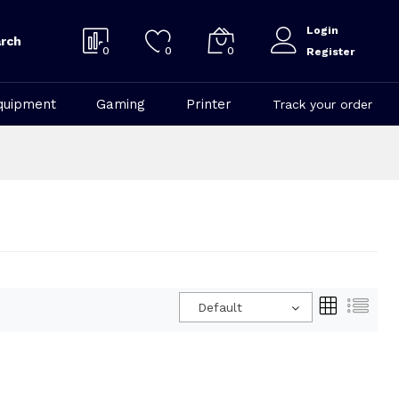
Login
rch
0
0
0
Register
quipment
Gaming
Printer
Track your order
Default