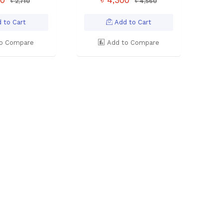
৳ 2,710
৳ 4,560
 to Cart
Add to Cart
o Compare
Add to Compare