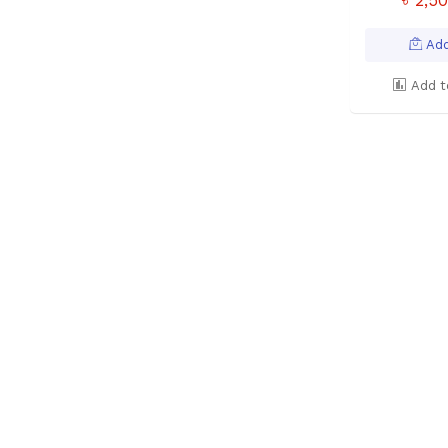
Add
Add t