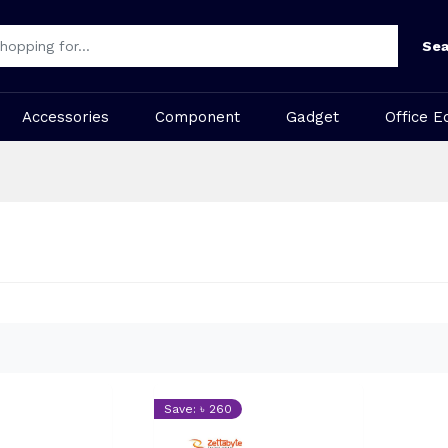
Sea
Accessories
Component
Gadget
Office E
Save: ৳ 260