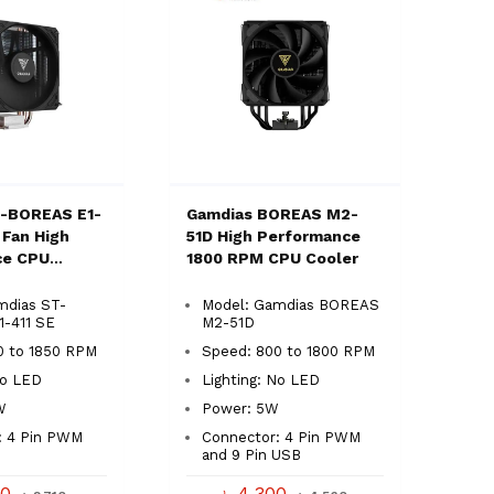
T-BOREAS E1-
Gamdias BOREAS M2-
 Fan High
51D High Performance
ce CPU
1800 RPM CPU Cooler
mdias ST-
Model: Gamdias BOREAS
-411 SE
M2-51D
0 to 1850 RPM
Speed: 800 to 1800 RPM
No LED
Lighting: No LED
W
Power: 5W
: 4 Pin PWM
Connector: 4 Pin PWM
and 9 Pin USB
00
৳ 4,300