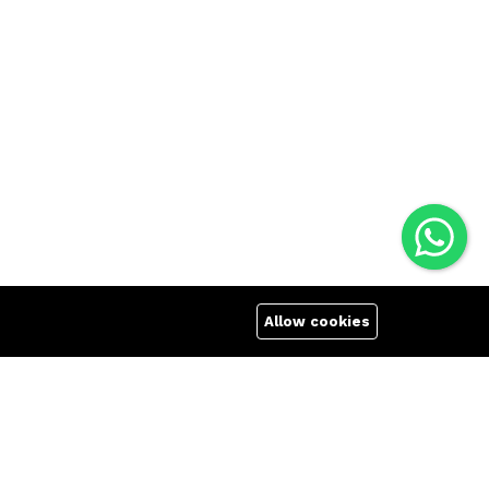
Allow cookies