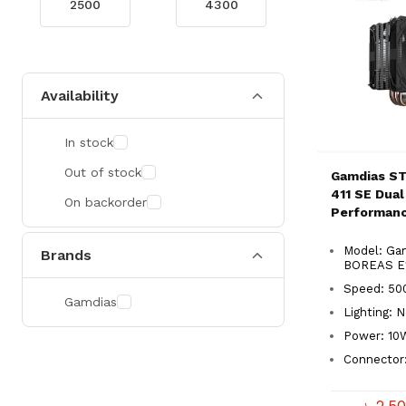
Availability
In stock
Out of stock
Gamdias S
411 SE Dual
On backorder
Performan
Cooler
Model: Ga
Brands
BOREAS E1
Speed: 50
Gamdias
Lighting: 
Power: 10
Connector
৳ 2,5