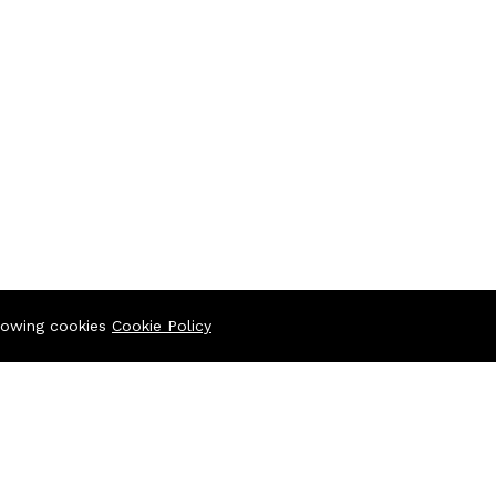
llowing cookies
Cookie Policy