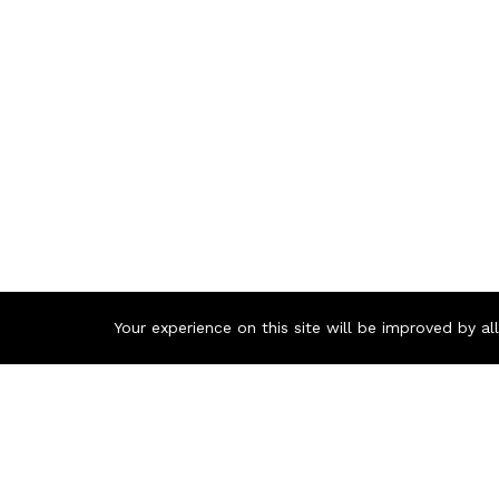
Your experience on this site will be improved by a