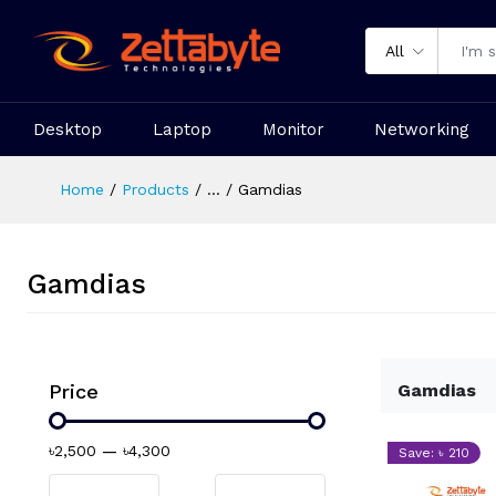
All
Desktop
Laptop
Monitor
Networking
Home
Products
...
Gamdias
Gamdias
Price
Gamdias
৳2,500
—
৳4,300
Save: ৳ 210