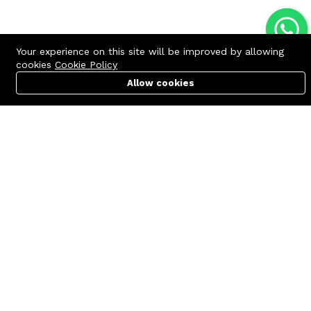
Your experience on this site will be improved by allowing
cookies
Cookie Policy
Allow cookies
Cart
PC Builder
Account
Contact us
Quick links
Call us 24/7
Terms Of Use
+8801977722305
Terms & Conditions
🏬 Showroom Shop: 606–607,
Refund Policy
Level 06 ECS Computer City
(Multiplan Center), 69-71 New
FAQs
Elephant Road, Dhaka-1205
404 Page
🏬 Head Office Suite: 1221,
Level 12 ECS Computer City
(Multiplan Center),69-71 New
Elephant Road, Dhaka-1205
support@zettabyte.com.bd