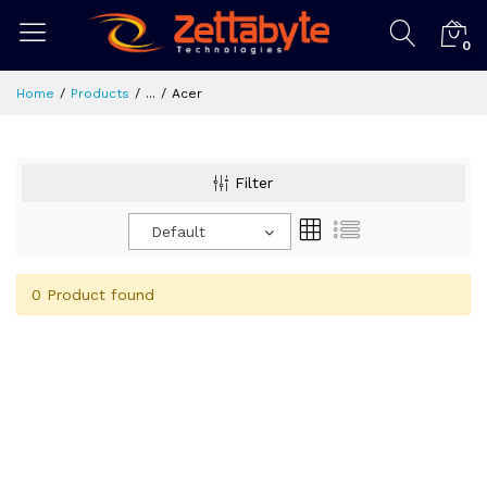
0
Home
Products
...
Acer
Filter
Default
0 Product found