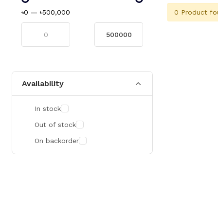
0 Product fo
৳0
—
৳500,000
Availability
In stock
Out of stock
On backorder