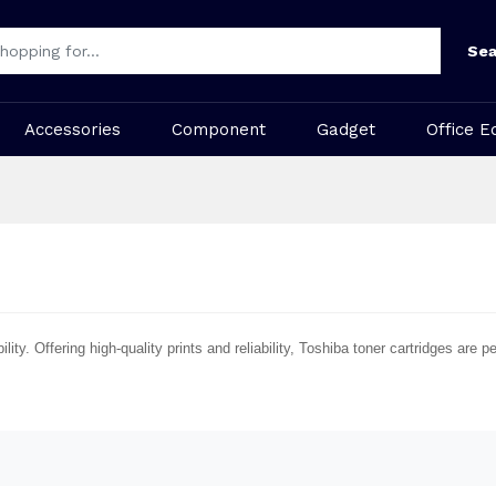
Sea
Accessories
Component
Gadget
Office E
ty. Offering high-quality prints and reliability, Toshiba toner cartridges are 