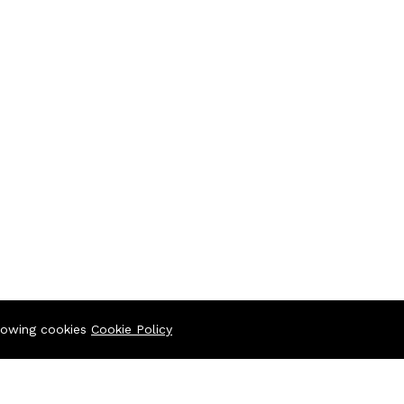
llowing cookies
Cookie Policy