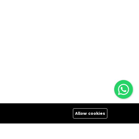
Allow cookies