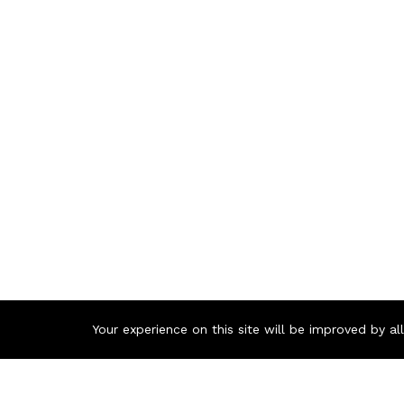
Your experience on this site will be improved by a