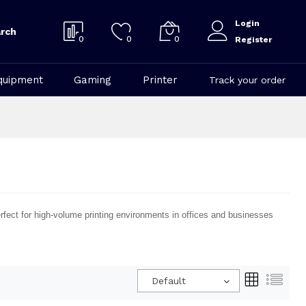
Login
rch
0
0
0
Register
quipment
Gaming
Printer
Track your order
perfect for high-volume printing environments in offices and businesses
Default