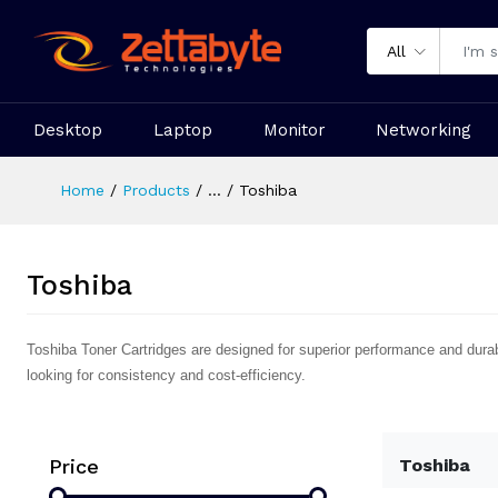
All
Desktop
Laptop
Monitor
Networking
Home
Products
...
Toshiba
Toshiba
Toshiba Toner Cartridges are designed for superior performance and durabili
looking for consistency and cost-efficiency.
Price
Toshiba