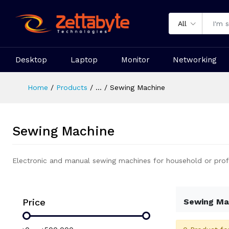
All
Desktop
Laptop
Monitor
Networking
Home
Products
...
Sewing Machine
Sewing Machine
Electronic and manual sewing machines for household or prof
Price
Sewing Ma