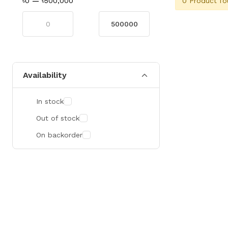
0 Product fo
৳0
—
৳500,000
Availability
In stock
Out of stock
On backorder