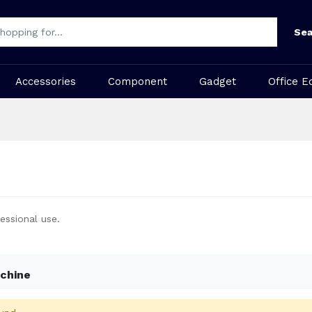
Sea
Accessories
Component
Gadget
Office E
essional use.
chine