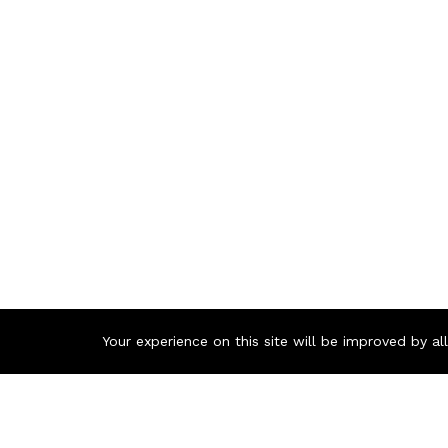
Your experience on this site will be improved by a