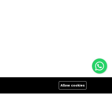
Allow cookies