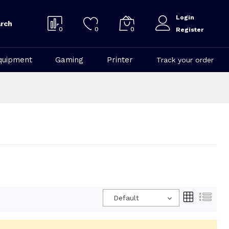
Login
rch
0
0
0
Register
quipment
Gaming
Printer
Track your order
Default