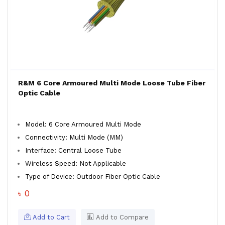
R&M 6 Core Armoured Multi Mode Loose Tube Fiber
Optic Cable
Model: 6 Core Armoured Multi Mode
Connectivity: Multi Mode (MM)
Interface: Central Loose Tube
Wireless Speed: Not Applicable
Type of Device: Outdoor Fiber Optic Cable
৳ 0
Add to Cart
Add to Compare