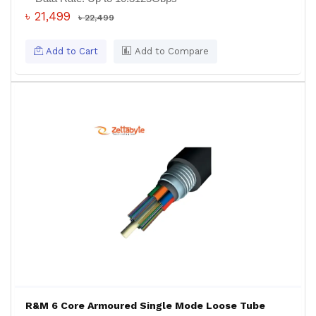
৳ 21,499
৳ 22,499
Add to Cart
Add to Compare
R&M 6 Core Armoured Single Mode Loose Tube