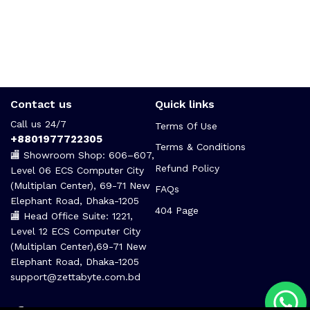
Contact us
Quick links
Call us 24/7
Terms Of Use
+8801977722305
Terms & Conditions
🏬 Showroom Shop: 606–607,
Refund Policy
Level 06 ECS Computer City
(Multiplan Center), 69-71 New
FAQs
Elephant Road, Dhaka-1205
404 Page
🏬 Head Office Suite: 1221,
Level 12 ECS Computer City
(Multiplan Center),69-71 New
Elephant Road, Dhaka-1205
support@zettabyte.com.bd