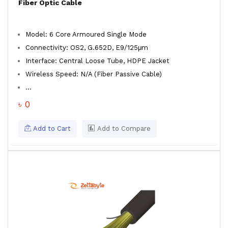
Fiber Optic Cable
Model: 6 Core Armoured Single Mode
Connectivity: OS2, G.652D, E9/125μm
Interface: Central Loose Tube, HDPE Jacket
Wireless Speed: N/A (Fiber Passive Cable)
...
৳ 0
Add to Cart
Add to Compare