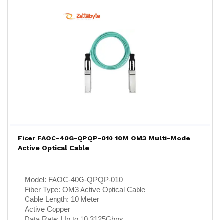
Ficer FAOC-40G-QPQP-010 10M OM3 Multi-Mode
Active Optical Cable
Model:
FAOC-40G-QPQP-010
Fiber Type:
OM3 Active Optical Cable
Cable Length:
10 Meter
Active Copper
Data Rate:
Up to 10.3125Gbps