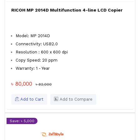
RICOH MP 2014D Multifunction 4-line LCD Copier
Model: MP 2014D
Connectivity: USB2.0
Resolution : 600 x 600 dpi
Copy Speed: 20 ppm
Warranty: 1 - Year
৳ 80,000
৳ 82,000
Add to Cart
Add to Compare
Save: ৳ 5,000