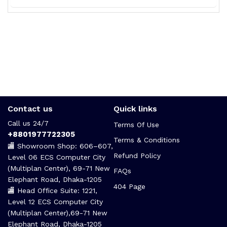
Contact us
Quick links
Call us 24/7
Terms Of Use
+8801977722305
Terms & Conditions
🏬 Showroom Shop: 606–607,
Refund Policy
Level 06 ECS Computer City
(Multiplan Center), 69-71 New
FAQs
Elephant Road, Dhaka-1205
404 Page
🏬 Head Office Suite: 1221,
Level 12 ECS Computer City
(Multiplan Center),69-71 New
Elephant Road, Dhaka-1205