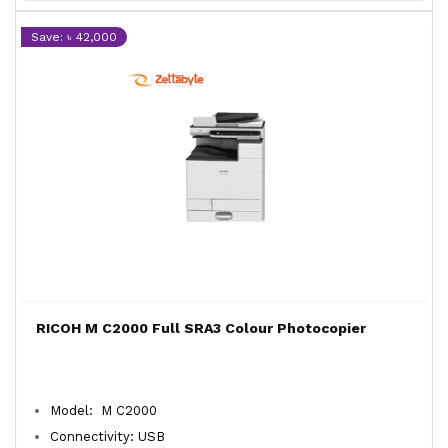
Save: ৳ 42,000
RICOH M C2000 Full SRA3 Colour Photocopier
Model: M C2000
Connectivity: USB