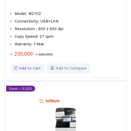
Model: M2702
Connectivity: USB+LAN
Resolution : 600 x 600 dpi
Copy Speed: 27 cpm
Warranty: 1-Year
৳ 230,000
৳ 235,000
Add to Cart
Add to Compare
Save: ৳ 5,000