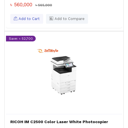
৳ 560,000
৳ 565,000
Add to Cart
Add to Compare
Save: ৳ 52,700
RICOH IM C2500 Color Laser White Photocopier