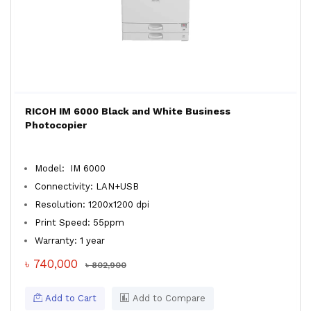
RICOH IM 6000 Black and White Business
Photocopier
Model: IM 6000
Connectivity: LAN+USB
Resolution: 1200x1200 dpi
Print Speed: 55ppm
Warranty: 1 year
৳ 740,000
৳ 802,900
Add to Cart
Add to Compare