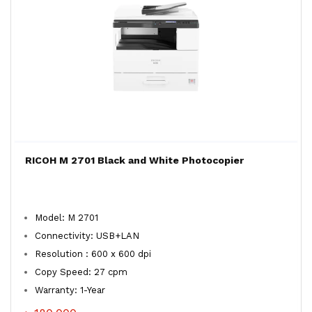
RICOH M 2701 Black and White Photocopier
Model: M 2701
Connectivity: USB+LAN
Resolution : 600 x 600 dpi
Copy Speed: 27 cpm
Warranty: 1-Year