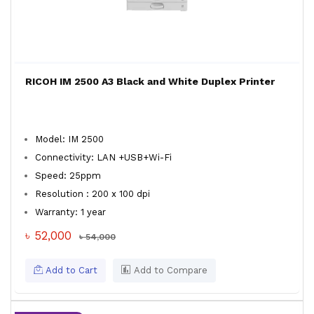
RICOH IM 2500 A3 Black and White Duplex Printer
Model: IM 2500
Connectivity: LAN +USB+Wi-Fi
Speed: 25ppm
Resolution : 200 x 100 dpi
Warranty: 1 year
৳ 52,000
৳ 54,000
Add to Cart
Add to Compare