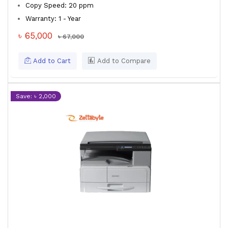
Copy Speed: 20 ppm
Warranty: 1 - Year
৳ 65,000
৳ 67,000
Add to Cart
Add to Compare
Save: ৳ 2,000