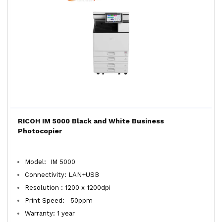
RICOH IM 5000 Black and White Business
Photocopier
Model: IM 5000
Connectivity: LAN+USB
Resolution : 1200 x 1200dpi
Print Speed: 50ppm
Warranty: 1 year