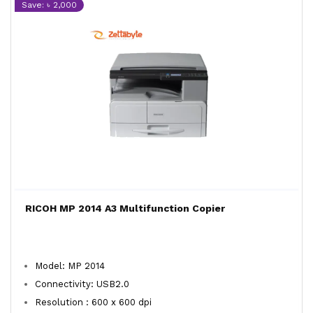
Save: ৳ 2,000
RICOH MP 2014 A3 Multifunction Copier
Model: MP 2014
Connectivity: USB2.0
Resolution : 600 x 600 dpi