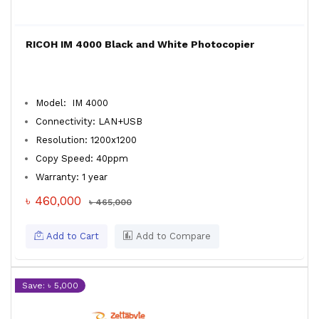
RICOH IM 4000 Black and White Photocopier
Model: IM 4000
Connectivity: LAN+USB
Resolution: 1200x1200
Copy Speed: 40ppm
Warranty: 1 year
৳ 460,000
৳ 465,000
Add to Cart
Add to Compare
Save: ৳ 5,000