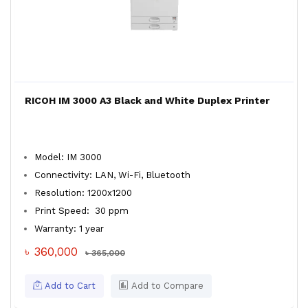
RICOH IM 3000 A3 Black and White Duplex Printer
Model: IM 3000
Connectivity: LAN, Wi-Fi, Bluetooth
Resolution: 1200x1200
Print Speed: 30 ppm
Warranty: 1 year
৳ 360,000
৳ 365,000
Add to Cart
Add to Compare