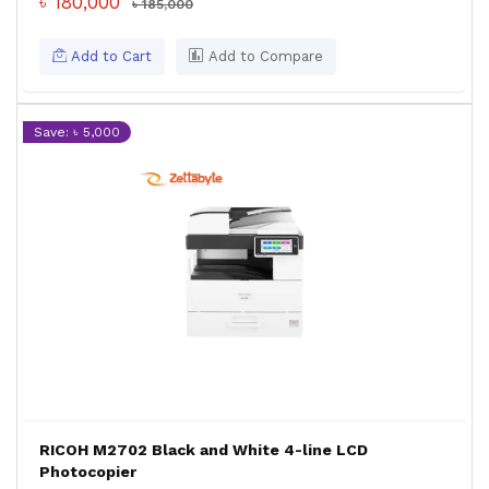
৳ 180,000
৳ 185,000
Add to Cart
Add to Compare
Save: ৳ 5,000
RICOH M2702 Black and White 4-line LCD
Photocopier