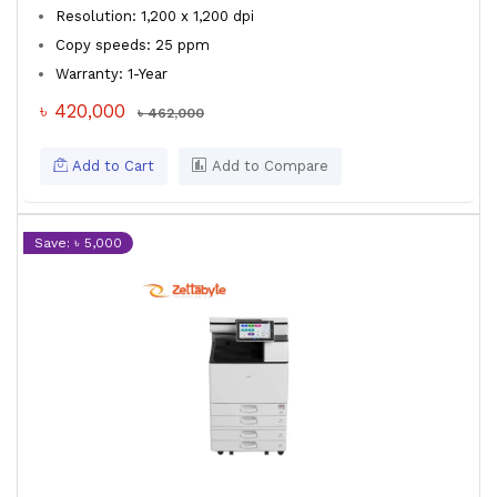
Resolution: 1,200 x 1,200 dpi
Copy speeds: 25 ppm
Warranty: 1-Year
৳ 420,000
৳ 462,000
Add to Cart
Add to Compare
Save: ৳ 5,000