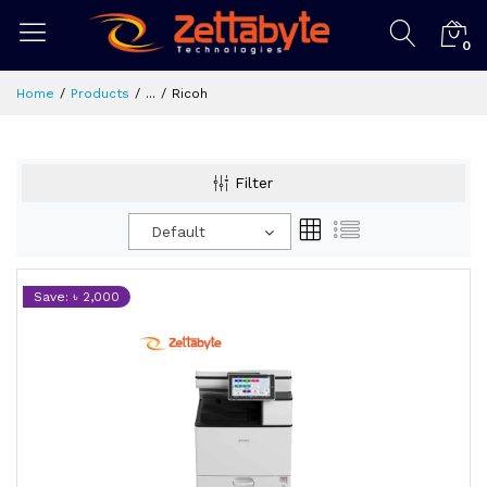
0
Home
Products
...
Ricoh
Filter
Default
Save: ৳ 2,000