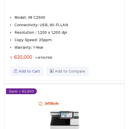
Model: IM C2500
Connectivity: USB, Wi-Fi.LAN
Resolution : 1,200 x 1,200 dpi
Copy Speed: 25ppm
Warranty: 1-Year
৳ 620,000
৳ 672,700
Add to Cart
Add to Compare
Save: ৳ 62,900