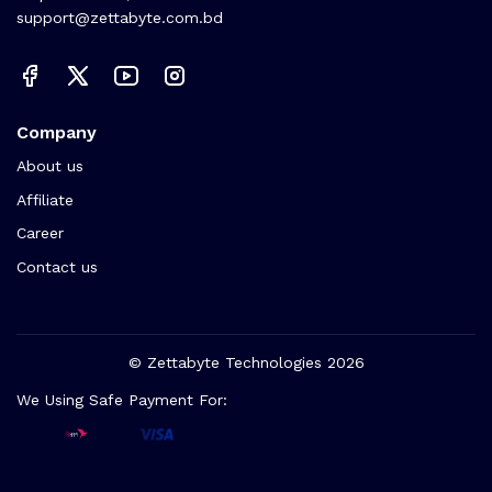
support@zettabyte.com.bd
Company
About us
Affiliate
Career
Contact us
© Zettabyte Technologies 2026
We Using Safe Payment For: