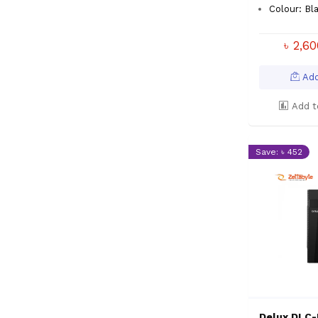
Colour: Bl
৳ 2,6
Add
Add t
Save: ৳ 452
Delux DLC