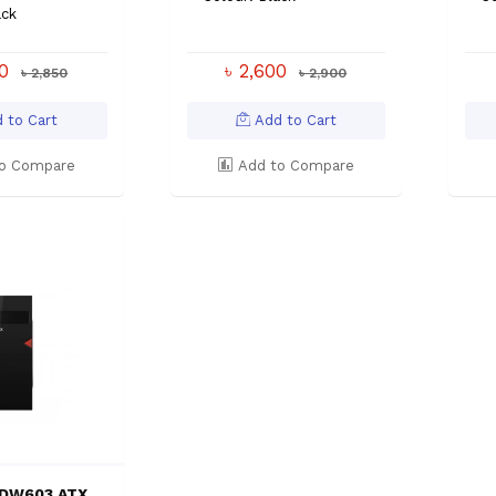
ack
00
৳ 2,600
৳ 2,850
৳ 2,900
 to Cart
Add to Cart
o Compare
Add to Compare
-DW603 ATX