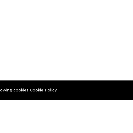
llowing cookies
Cookie Policy