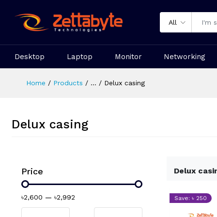
All
Desktop
Laptop
Monitor
Networking
Home
Products
...
Delux casing
Delux casing
Price
Delux casi
৳2,600
—
৳2,992
Save: ৳ 250