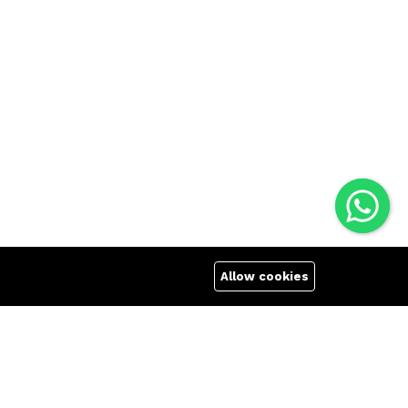
Allow cookies