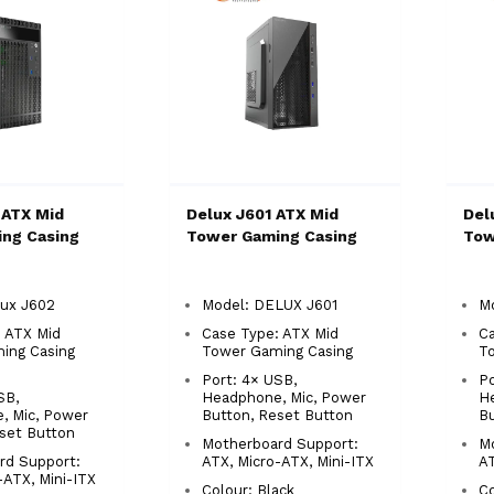
 ATX Mid
Delux J601 ATX Mid
Del
ng Casing
Tower Gaming Casing
Tow
lux J602
Model: DELUX J601
M
 ATX Mid
Case Type: ATX Mid
Ca
ing Casing
Tower Gaming Casing
T
Port: 4× USB,
Po
SB,
Headphone, Mic, Power
H
, Mic, Power
Button, Reset Button
Bu
set Button
Motherboard Support:
M
rd Support:
ATX, Micro-ATX, Mini-ITX
AT
-ATX, Mini-ITX
Colour: Black
C