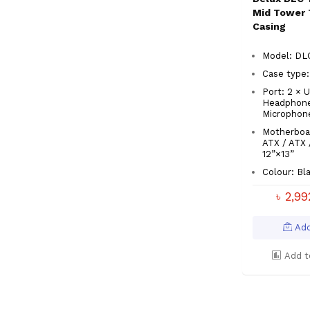
Mid Tower 
Casing
Model: D
Case type:
Port: 2 × U
Headphone
Microphon
Motherboa
ATX / ATX 
12”×13”
Colour: Bl
৳ 2,9
Add
Add t