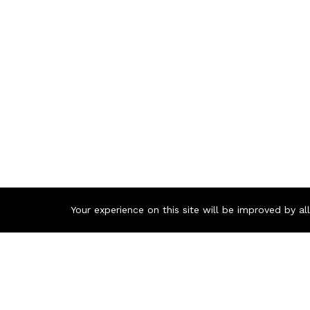
Your experience on this site will be improved by a