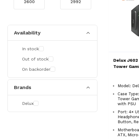
Availability
In stock
Out of stock
Delux J602
Tower Gami
On backorder
Model: De
Brands
Case Type:
Tower Gam
Delux
with PSU
Port: 4× U
Headphone
Button, Re
Motherboa
ATX, Micro