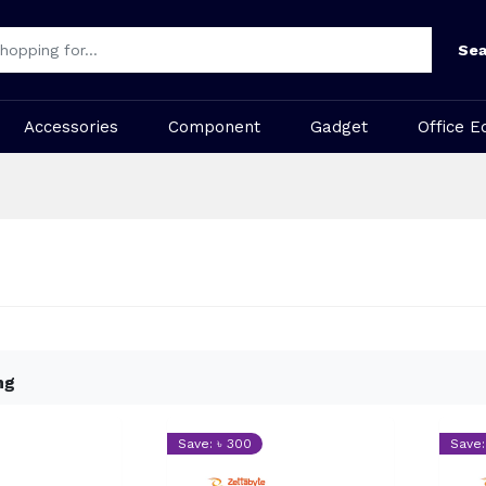
Sea
Accessories
Component
Gadget
Office E
ng
Save: ৳ 300
Save: