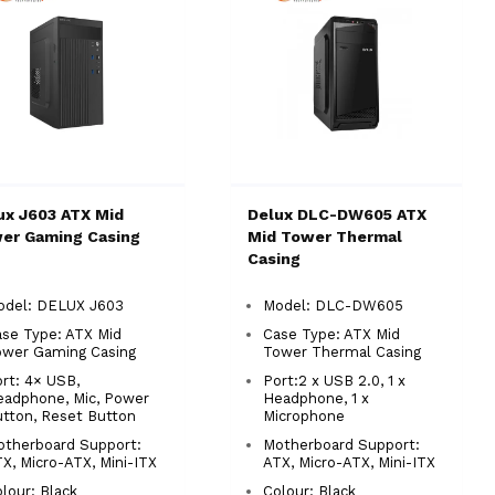
ux J603 ATX Mid
Delux DLC-DW605 ATX
er Gaming Casing
Mid Tower Thermal
Casing
odel: DELUX J603
Model: DLC-DW605
se Type: ATX Mid
Case Type: ATX Mid
ower Gaming Casing
Tower Thermal Casing
rt: 4× USB,
Port:2 x USB 2.0, 1 x
eadphone, Mic, Power
Headphone, 1 x
tton, Reset Button
Microphone
otherboard Support:
Motherboard Support:
X, Micro-ATX, Mini-ITX
ATX, Micro-ATX, Mini-ITX
olour: Black
Colour: Black