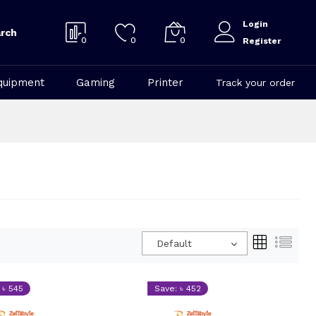
Login
rch
0
0
0
Register
quipment
Gaming
Printer
Track your order
Default
 ৳ 545
Save: ৳ 452