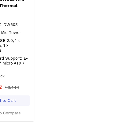
Thermal
LC-DW603
 Mid Tower
SB 2.0, 1 ×
, 1 ×
e
rd Support: E-
/ Micro ATX /
ack
92
৳ 3,444
 to Cart
o Compare