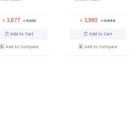
৳ 2,677
৳ 2,992
৳ 3,222
৳ 3,444
Add to Cart
Add to Cart
Add to Compare
Add to Compare