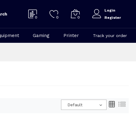
Login
rch
0
0
0
Register
quipment
Gaming
Printer
Track your order
Default