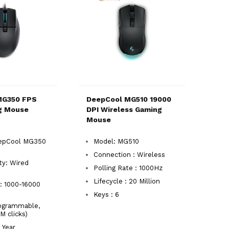
MG350 FPS
DeepCool MG510 19000
g Mouse
DPI Wireless Gaming
Mouse
epCool MG350
Model: MG510
Connection : Wireless
ty: Wired
Polling Rate : 1000Hz
Lifecycle : 20 Million
: 1000-16000
Keys : 6
rogrammable,
 clicks)
 Year