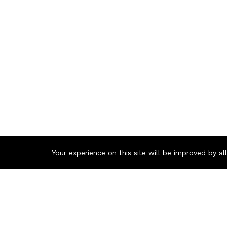
Your experience on this site will be improved by a