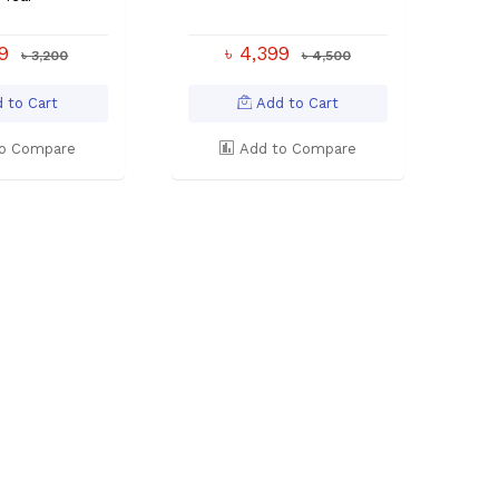
99
৳ 4,399
৳ 3,200
৳ 4,500
 to Cart
Add to Cart
o Compare
Add to Compare