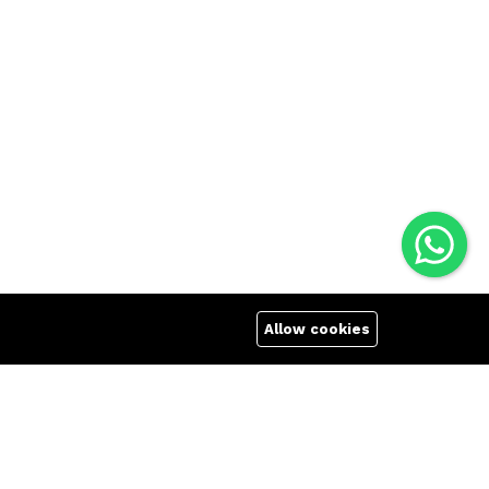
Allow cookies