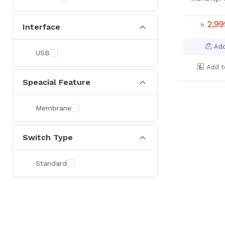
৳ 2,9
Interface
Add
USB
Add t
Speacial Feature
Membrane
Switch Type
Standard