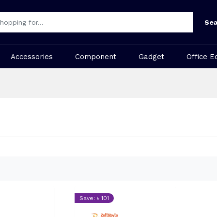
Sea
Accessories
Component
Gadget
Office E
Save: ৳ 101