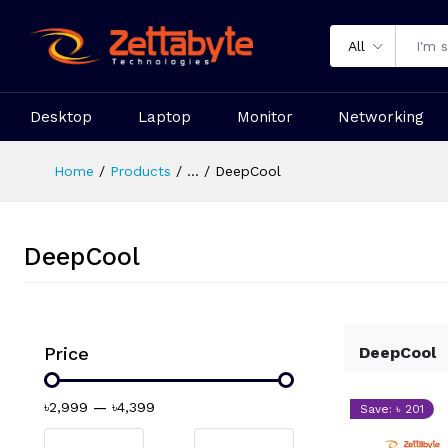
All
Desktop
Laptop
Monitor
Networking
Home
Products
...
DeepCool
DeepCool
Price
DeepCool
৳2,999
—
৳4,399
Save: ৳ 201