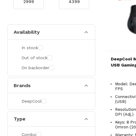
Availability
In stock
Out of stock
DeepCool 
USB Gamin
On backorder
Model: De
Brands
FPS
Connectivi
DeepCool
(USB)
Resolution
DPI (Adj.)
Type
Keys: 8 P
Omron (20M
Combo
Warranty: 1