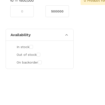
0 Product fo
৳0
—
৳500,000
Availability
In stock
Out of stock
On backorder