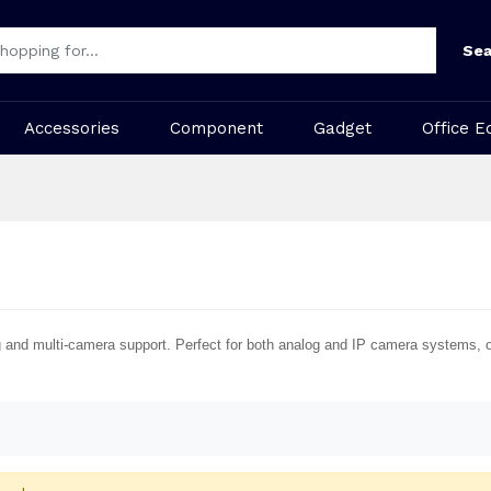
Sea
Accessories
Component
Gadget
Office E
g and multi-camera support. Perfect for both analog and IP camera systems, of