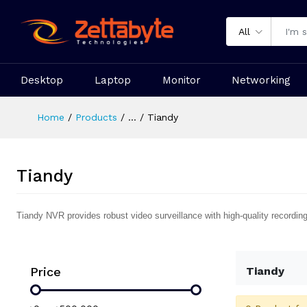
All
Desktop
Laptop
Monitor
Networking
Home
Products
...
Tiandy
Tiandy
Tiandy NVR provides robust video surveillance with high-quality recordin
Price
Tiandy