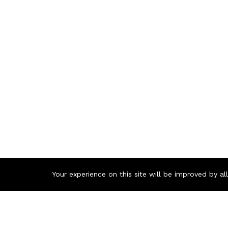
Your experience on this site will be improved by a