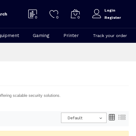
Login
rch
0
0
0
Register
quipment
Gaming
Printer
Track your order
fering scalable security solutions.
Default