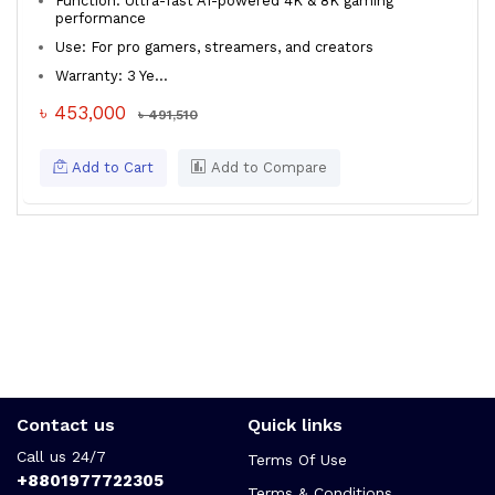
Function: Ultra-fast AI-powered 4K & 8K gaming
performance
Use: For pro gamers, streamers, and creators
Warranty: 3 Ye...
৳ 453,000
৳ 491,510
Add to Cart
Add to Compare
Contact us
Quick links
Call us 24/7
Terms Of Use
+8801977722305
Terms & Conditions