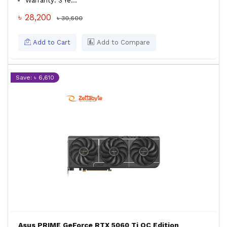
Warranty: 3 Ye...
৳ 28,200
৳ 30,600
Add to Cart
Add to Compare
Save: ৳ 6,610
Asus PRIME GeForce RTX 5060 Ti OC Edition