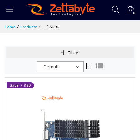
0
Home
Products
...
ASUS
Filter
Default
Save: ৳ 920