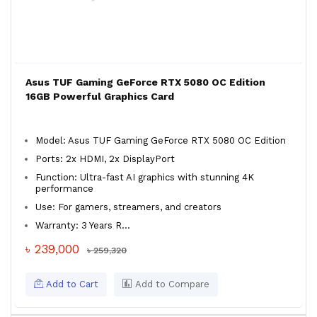
Asus TUF Gaming GeForce RTX 5080 OC Edition
16GB Powerful Graphics Card
Model: Asus TUF Gaming GeForce RTX 5080 OC Edition
Ports: 2x HDMI, 2x DisplayPort
Function: Ultra-fast AI graphics with stunning 4K
performance
Use: For gamers, streamers, and creators
Warranty: 3 Years R...
৳ 239,000
৳ 259,320
Add to Cart
Add to Compare