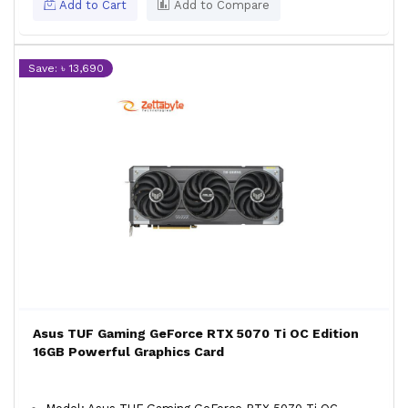
Add to Cart
Add to Compare
Save: ৳ 13,690
Asus TUF Gaming GeForce RTX 5070 Ti OC Edition
16GB Powerful Graphics Card