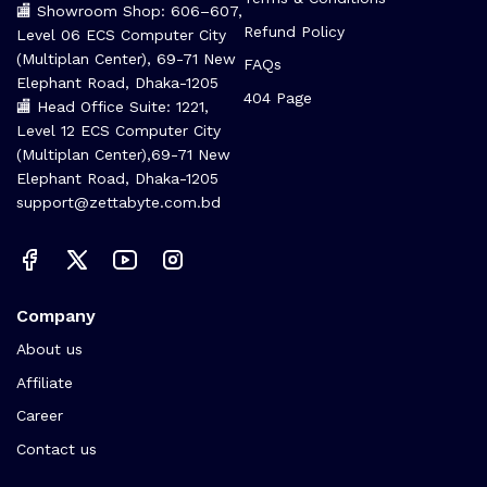
🏬 Showroom Shop: 606–607,
Refund Policy
Level 06 ECS Computer City
(Multiplan Center), 69-71 New
FAQs
Elephant Road, Dhaka-1205
404 Page
🏬 Head Office Suite: 1221,
Level 12 ECS Computer City
(Multiplan Center),69-71 New
Elephant Road, Dhaka-1205
support@zettabyte.com.bd
Company
About us
Affiliate
Career
Contact us