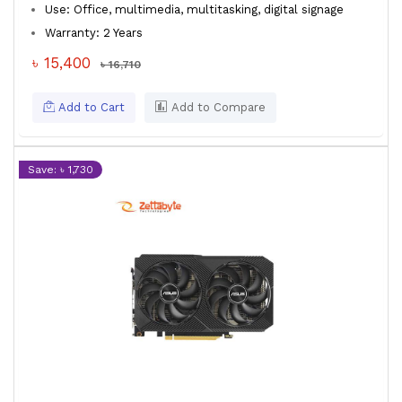
Use: Office, multimedia, multitasking, digital signage
Warranty: 2 Years
৳ 15,400
৳ 16,710
Add to Cart
Add to Compare
Save: ৳ 1,730