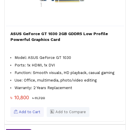
ASUS GeForce GT 1030 2GB GDDR5 Low Profile
Powerful Graphics Card
Model: ASUS GeForce GT 1030
Ports: 1x HDMI, 1x DVI
Function: Smooth visuals, HD playback, casual gaming
Use: Office, multimedia, photo/video editing
Warranty: 2 Years Replacement
৳ 10,800
৳ 11,720
Add to Cart
Add to Compare