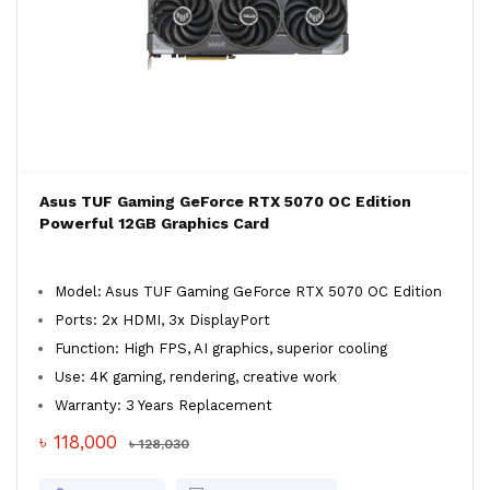
Asus TUF Gaming GeForce RTX 5070 OC Edition
Powerful 12GB Graphics Card
Model: Asus TUF Gaming GeForce RTX 5070 OC Edition
Ports: 2x HDMI, 3x DisplayPort
Function: High FPS, AI graphics, superior cooling
Use: 4K gaming, rendering, creative work
Warranty: 3 Years Replacement
৳ 118,000
৳ 128,030