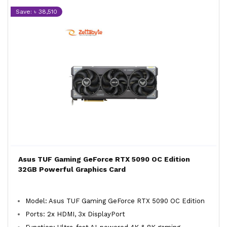
Save: ৳ 38,510
Asus TUF Gaming GeForce RTX 5090 OC Edition
32GB Powerful Graphics Card
Model: Asus TUF Gaming GeForce RTX 5090 OC Edition
Ports: 2x HDMI, 3x DisplayPort