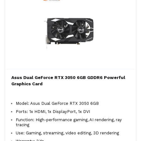
Asus Dual GeForce RTX 3050 6GB GDDR6 Powerful
Graphics Card
Model: Asus Dual GeForce RTX 3050 6GB
Ports: 1x HDMI, 1x DisplayPort, 1x DVI
Function: High-performance gaming, AI rendering, ray
tracing
Use: Gaming, streaming, video editing, 3D rendering