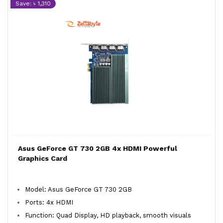
Save: ৳ 1,310
Asus GeForce GT 730 2GB 4x HDMI Powerful
Graphics Card
Model: Asus GeForce GT 730 2GB
Ports: 4x HDMI
Function: Quad Display, HD playback, smooth visuals