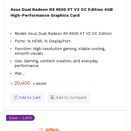
Asus Dual Radeon RX 6500 XT V2 OC Edition 4GB
High-Performance Graphics Card
Model: Asus Dual Radeon RX 6500 XT V2 OC Edition
Ports: 1x HDMI, 1x DisplayPort
Function: High-resolution gaming, stable cooling,
smooth visuals
Use: Gaming, content creation, and everyday
performance
War...
৳ 20,400
৳ 22,130
Add to Cart
Add to Compare
Save: ৳ 2,400