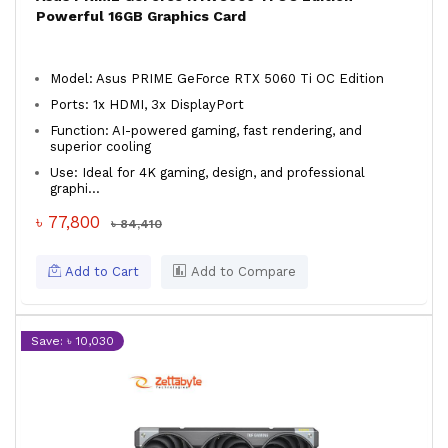
Powerful 16GB Graphics Card
Model: Asus PRIME GeForce RTX 5060 Ti OC Edition
Ports: 1x HDMI, 3x DisplayPort
Function: AI-powered gaming, fast rendering, and
superior cooling
Use: Ideal for 4K gaming, design, and professional
graphi...
৳ 77,800
৳ 84,410
Add to Cart
Add to Compare
Save: ৳ 10,030