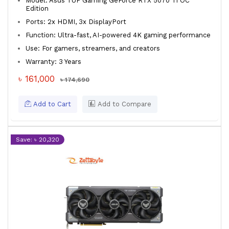
Model: Asus TUF Gaming GeForce RTX 5070 Ti OC
Edition
Ports: 2x HDMI, 3x DisplayPort
Function: Ultra-fast, AI-powered 4K gaming performance
Use: For gamers, streamers, and creators
Warranty: 3 Years
৳ 161,000
৳ 174,690
Add to Cart
Add to Compare
Save: ৳ 20,320