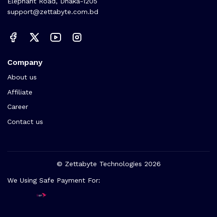
Elephant Road, Dhaka-1205
support@zettabyte.com.bd
Company
About us
Affiliate
Career
Contact us
© Zettabyte Technologies 2026
We Using Safe Payment For: