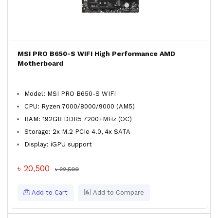
MSI PRO B650-S WIFI High Performance AMD
Motherboard
Model: MSI PRO B650-S WIFI
CPU: Ryzen 7000/8000/9000 (AM5)
RAM: 192GB DDR5 7200+MHz (OC)
Storage: 2x M.2 PCIe 4.0, 4x SATA
Display: iGPU support
৳ 20,500
৳ 22,500
Add to Cart
Add to Compare