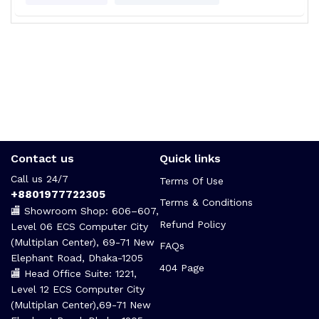
Contact us
Quick links
Call us 24/7
Terms Of Use
+8801977722305
Terms & Conditions
🏬 Showroom Shop: 606–607,
Refund Policy
Level 06 ECS Computer City
(Multiplan Center), 69-71 New
FAQs
Elephant Road, Dhaka-1205
404 Page
🏬 Head Office Suite: 1221,
Level 12 ECS Computer City
(Multiplan Center),69-71 New