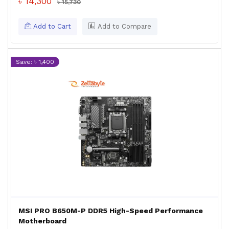
৳ 14,300
৳ 15,730
Add to Cart
Add to Compare
Save: ৳ 1,400
MSI PRO B650M-P DDR5 High-Speed Performance
Motherboard