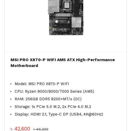
MSI PRO X870-P WIFI AM5 ATX High-Performance
Motherboard
Model: MSI PRO X870-P WIFI
CPU: Ryzen 9000/8000/7000 Series (AM5)
RAM: 256GB DDR5 8200+MT/s (OC)
Storage: 1x PCIe 5.0 M.2, 2x PCIe 4.0 M.2
Display: HDMI 2.1, Type-C DP (USB4, 4K@60Hz)
৳ 42,600
৳ 46,330