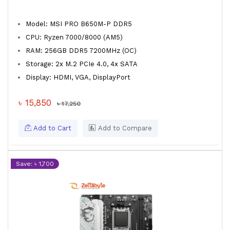
Model: MSI PRO B650M-P DDR5
CPU: Ryzen 7000/8000 (AM5)
RAM: 256GB DDR5 7200MHz (OC)
Storage: 2x M.2 PCIe 4.0, 4x SATA
Display: HDMI, VGA, DisplayPort
৳ 15,850
৳ 17,250
Add to Cart
Add to Compare
Save: ৳ 1,700