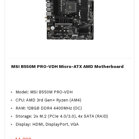
MSI B550M PRO-VDH Micro-ATX AMD Motherboard
Model: MSI B550M PRO-VDH
CPU: AMD 3rd Gen+ Ryzen (AM4)
RAM: 128GB DDR4 4400MHz (OC)
Storage: 2x M.2 (PCIe 4.0/3.0), 4x SATA (RAID)
Display: HDMI, DisplayPort, VGA