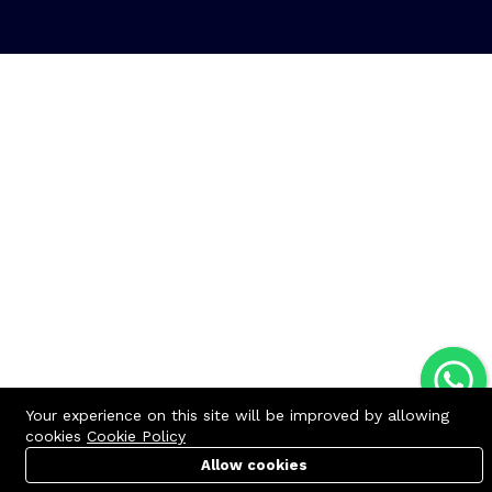
Your experience on this site will be improved by allowing
cookies
Cookie Policy
Allow cookies
Cart
PC Builder
Account