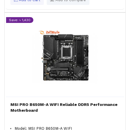
Save: ৳ 1,430
MSI PRO B650M-A WIFI Reliable DDR5 Performance
Motherboard
Model: MSI PRO B650M-A WIFI