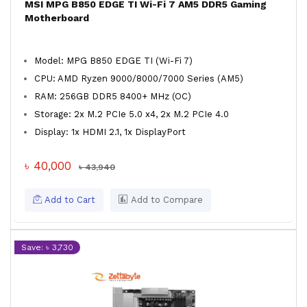
MSI MPG B850 EDGE TI Wi-Fi 7 AM5 DDR5 Gaming
Motherboard
Model: MPG B850 EDGE TI (Wi-Fi 7)
CPU: AMD Ryzen 9000/8000/7000 Series (AM5)
RAM: 256GB DDR5 8400+ MHz (OC)
Storage: 2x M.2 PCIe 5.0 x4, 2x M.2 PCIe 4.0
Display: 1x HDMI 2.1, 1x DisplayPort
৳ 40,000
৳ 43,940
Add to Cart
Add to Compare
Save: ৳ 3,730