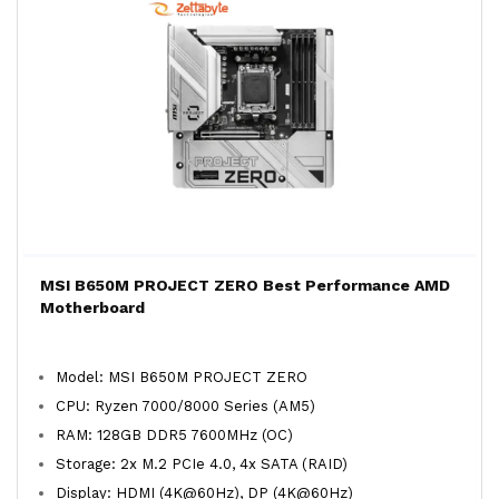
MSI B650M PROJECT ZERO Best Performance AMD
Motherboard
Model: MSI B650M PROJECT ZERO
CPU: Ryzen 7000/8000 Series (AM5)
RAM: 128GB DDR5 7600MHz (OC)
Storage: 2x M.2 PCIe 4.0, 4x SATA (RAID)
Display: HDMI (4K@60Hz), DP (4K@60Hz)