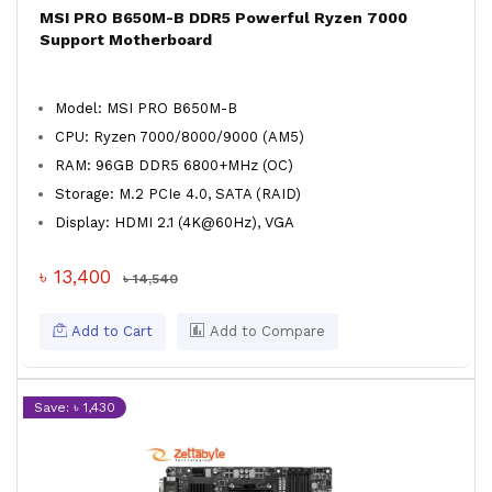
MSI PRO B650M-B DDR5 Powerful Ryzen 7000
Support Motherboard
Model: MSI PRO B650M-B
CPU: Ryzen 7000/8000/9000 (AM5)
RAM: 96GB DDR5 6800+MHz (OC)
Storage: M.2 PCIe 4.0, SATA (RAID)
Display: HDMI 2.1 (4K@60Hz), VGA
৳ 13,400
৳ 14,540
Add to Cart
Add to Compare
Save: ৳ 1,430