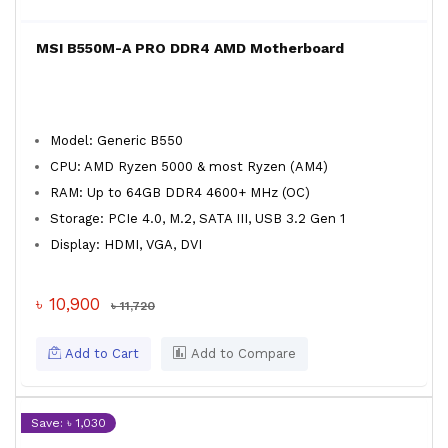
MSI B550M-A PRO DDR4 AMD Motherboard
Model: Generic B550
CPU: AMD Ryzen 5000 & most Ryzen (AM4)
RAM: Up to 64GB DDR4 4600+ MHz (OC)
Storage: PCIe 4.0, M.2, SATA III, USB 3.2 Gen 1
Display: HDMI, VGA, DVI
৳ 10,900
৳ 11,720
Add to Cart
Add to Compare
Save: ৳ 1,030