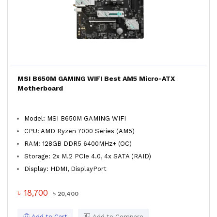
MSI B650M GAMING WIFI Best AM5 Micro-ATX
Motherboard
Model: MSI B650M GAMING WIFI
CPU: AMD Ryzen 7000 Series (AM5)
RAM: 128GB DDR5 6400MHz+ (OC)
Storage: 2x M.2 PCIe 4.0, 4x SATA (RAID)
Display: HDMI, DisplayPort
৳ 18,700
৳ 20,400
Add to Cart
Add to Compare