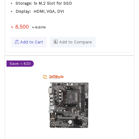
Storage: 1x M.2 Slot for SSD
Display: HDMI, VGA, DVI
৳ 8,500
৳ 9,570
Add to Cart
Add to Compare
Save: ৳ 820