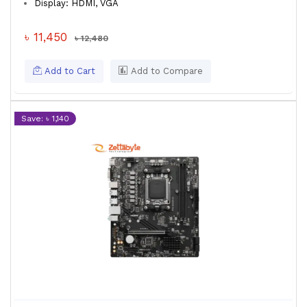
Display: HDMI, VGA
৳ 11,450
৳ 12,480
Add to Cart
Add to Compare
Save: ৳ 1,140