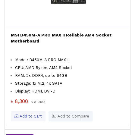
MSI B450M-A PRO MAX II Reliable AM4 Socket
Motherboard
Model: B450M-A PRO MAX II
CPU: AMD Ryzen, AM4 Socket
RAM: 2x DDR4, up to 64GB
Storage: 1x M.2, 4x SATA
Display: HDMI, DVI-D
৳ 8,300
৳ 8,900
Add to Cart
Add to Compare