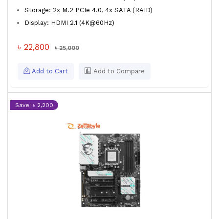
Storage: 2x M.2 PCIe 4.0, 4x SATA (RAID)
Display: HDMI 2.1 (4K@60Hz)
৳ 22,800
৳ 25,000
Add to Cart
Add to Compare
Save: ৳ 2,200