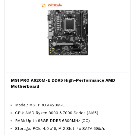
MSI PRO A620M-E DDR5 High-Performance AMD
Motherboard
Model: MSI PRO A620M-E
CPU: AMD Ryzen 8000 & 7000 Series (AM5)
RAM: Up to 96GB DDR5 6800MHz (OC)
Storage: PCIe 4.0 x16, M.2 Slot, 4x SATA 6Gb/s