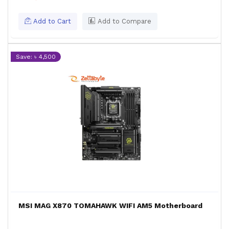
Add to Cart
Add to Compare
Save: ৳ 4,500
MSI MAG X870 TOMAHAWK WIFI AM5 Motherboard