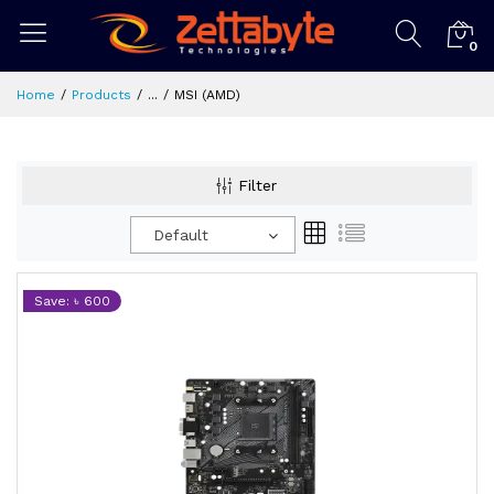
0
Home
Products
...
MSI (AMD)
Filter
Default
Save: ৳ 600