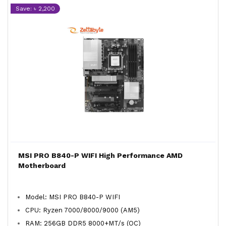
Save: ৳ 2,200
MSI PRO B840-P WIFI High Performance AMD
Motherboard
Model: MSI PRO B840-P WIFI
CPU: Ryzen 7000/8000/9000 (AM5)
RAM: 256GB DDR5 8000+MT/s (OC)