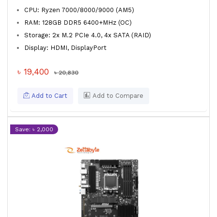
CPU: Ryzen 7000/8000/9000 (AM5)
RAM: 128GB DDR5 6400+MHz (OC)
Storage: 2x M.2 PCIe 4.0, 4x SATA (RAID)
Display: HDMI, DisplayPort
৳ 19,400
৳ 20,830
Add to Cart
Add to Compare
Save: ৳ 2,000