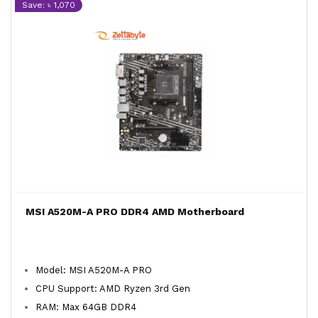
Save: ৳ 1,070
MSI A520M-A PRO DDR4 AMD Motherboard
Model: MSI A520M-A PRO
CPU Support: AMD Ryzen 3rd Gen
RAM: Max 64GB DDR4