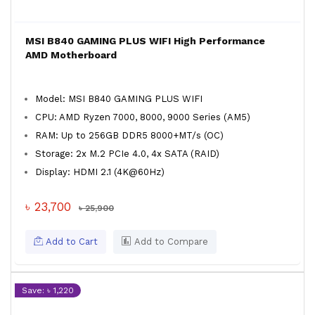
MSI B840 GAMING PLUS WIFI High Performance
AMD Motherboard
Model: MSI B840 GAMING PLUS WIFI
CPU: AMD Ryzen 7000, 8000, 9000 Series (AM5)
RAM: Up to 256GB DDR5 8000+MT/s (OC)
Storage: 2x M.2 PCIe 4.0, 4x SATA (RAID)
Display: HDMI 2.1 (4K@60Hz)
৳ 23,700
৳ 25,900
Add to Cart
Add to Compare
Save: ৳ 1,220