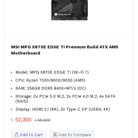
MSI MPG X870E EDGE TI Premium Build ATX AM5
Motherboard
Model: MPG X870E EDGE TI (Wi-Fi 7)
CPU: Ryzen 7000/8000/9000 (AM5)
RAM: 256GB DDR5 8400+MT/s (OC)
Storage: 2x PCIe 5.0 M.2, 2x PCIe 4.0 M.2, 4x SATA
(RAID)
Display: HDMI 2.1 (8K), 2x Type-C DP (USB4, 4K)
৳ 52,300
৳ 56,500
Add to Cart
Add to Compare