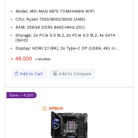
Model: MSI MAG X870 TOMAHAWK WIFI
CPU: Ryzen 7000/8000/9000 (AM5)
RAM: 256GB DDR5 8400+MHz (OC)
Storage: 2x PCIe 5.0 M.2, 2x PCIe 4.0 M.2, 4x SATA
(RAID)
Display: HDMI 2.1 (8K), 2x Type-C DP (USB4, 4K)
&n...
৳ 46,500
৳ 51,000
Add to Cart
Add to Compare
Save: ৳ 4,200