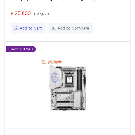
৳ 25,800
৳ 27,020
Add to Cart
Add to Compare
Save: ৳ 3,940