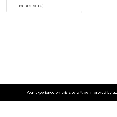
1000MB/s ++
Your experience on this site will be improved by a