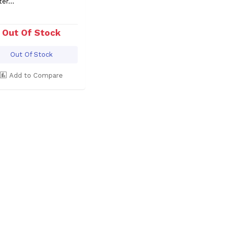
ter...
Out Of Stock
Out Of Stock
Add to Compare