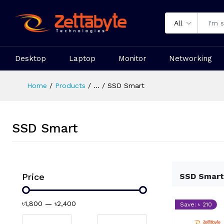
All
Desktop
Laptop
Monitor
Networking
Home
Products
...
SSD Smart
SSD Smart
Price
SSD Smart
৳1,800
—
৳2,400
Save: ৳ 210