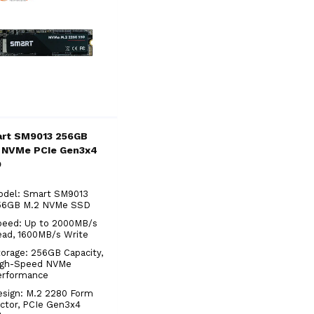
rt SM9013 256GB
 NVMe PCIe Gen3x4
D
odel: Smart SM9013
56GB M.2 NVMe SSD
peed: Up to 2000MB/s
ead, 1600MB/s Write
orage: 256GB Capacity,
igh-Speed NVMe
erformance
sign: M.2 2280 Form
ctor, PCIe Gen3x4