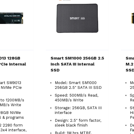
013 128GB
Smart SM1000 256GB 2.5
Sma
CIe Internal
Inch SATA III Internal
M.2
SSD
SS
art SM9013
Model: Smart SM1000
M
 NVMe PCIe
256GB 2.5" SATA III SSD
2
Speed: 500MB/s Read,
S
 to 1200MB/s
450MB/s Write
R
0MB/s Write
Storage: 256GB, SATA III
St
128GB NVMe
interface
H
S & programs
P
Design: 2.5" form factor,
.2 2280 form
sleek black finish
De
n3x4 interface,
Fa
Build: 1M hrs MTBF,