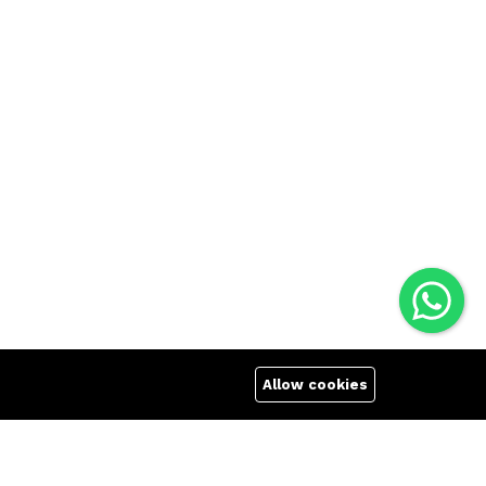
Allow cookies