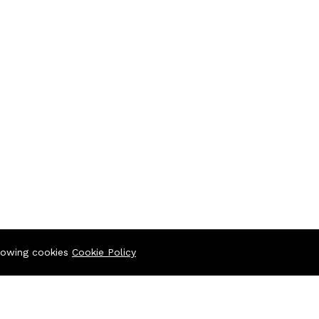
llowing cookies
Cookie Policy