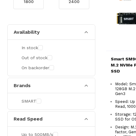
Availability
In stock
Out of stock
Smart SM9
M.2 NVMe P
On backorder
SSD
Model: Sm
Brands
128GB M.2
Gen3
SMART
Speed: Up
Read, 100
Storage: 
Read Speed
SSD for O
Design: M
factor, Ge
Up to 500MB/s