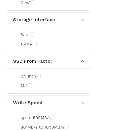
Gen3
Storage Interface
Sata
NVMe
SSD From Factor
2.5 Inch
M.2
Write Speed
Up to 500MB/s
801MB/s to 1000MB/s