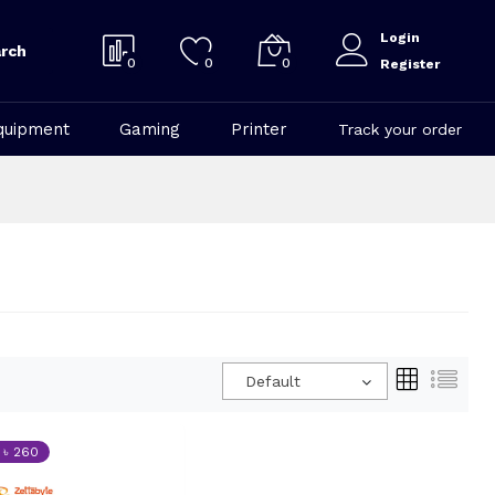
Login
rch
0
0
0
Register
quipment
Gaming
Printer
Track your order
Default
 ৳ 260