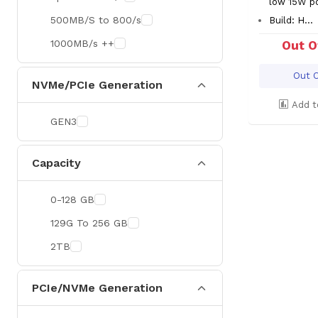
low 15W p
500MB/S to 800/s
Build: H...
1000MB/s ++
Out O
Out O
NVMe/PCIe Generation
Add t
GEN3
Capacity
0-128 GB
129G To 256 GB
2TB
PCIe/NVMe Generation