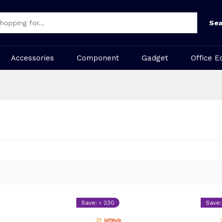
Sea
Accessories
Component
Gadget
Office E
Save: ৳ 230
Save: