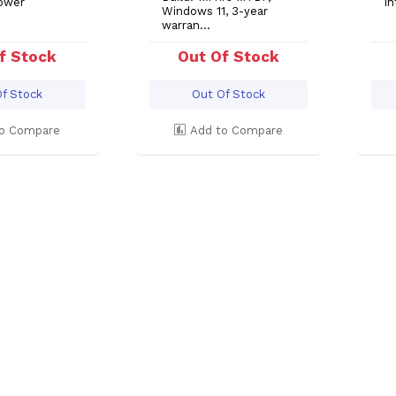
ower
In
Windows 11, 3-year
warran...
f Stock
Out Of Stock
f Stock
Out Of Stock
o Compare
Add to Compare