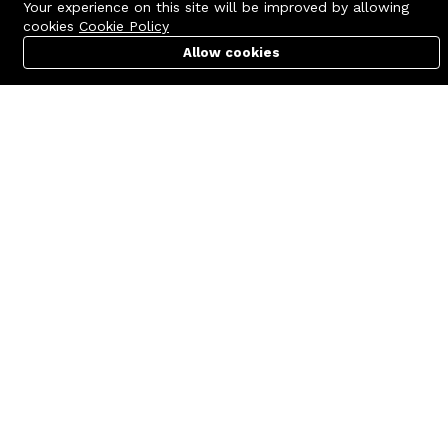
Your experience on this site will be improved by allowing
cookies
Cookie Policy
Allow cookies
Cart
PC Builder
Account
Contact us
Quick links
Call us 24/7
Terms Of Use
+8801977722305
Terms & Conditions
🏬 Showroom Shop: 606–607,
Refund Policy
Level 06 ECS Computer City
(Multiplan Center), 69-71 New
FAQs
Elephant Road, Dhaka-1205
404 Page
🏬 Head Office Suite: 1221,
Level 12 ECS Computer City
(Multiplan Center),69-71 New
Elephant Road, Dhaka-1205
support@zettabyte.com.bd