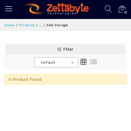
0
Home
Products
...
SAN Storage
Filter
Default
0 Product found