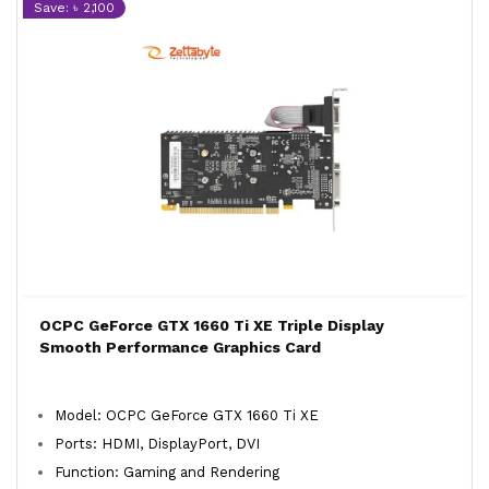
Save: ৳ 2,100
OCPC GeForce GTX 1660 Ti XE Triple Display
Smooth Performance Graphics Card
Model: OCPC GeForce GTX 1660 Ti XE
Ports: HDMI, DisplayPort, DVI
Function: Gaming and Rendering