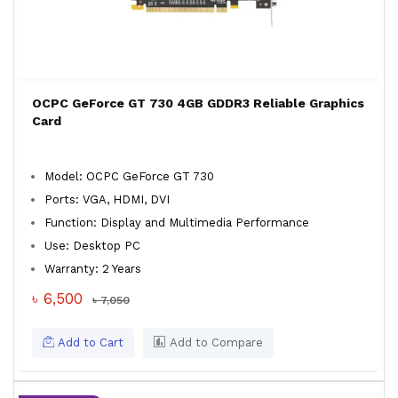
OCPC GeForce GT 730 4GB GDDR3 Reliable Graphics
Card
Model: OCPC GeForce GT 730
Ports: VGA, HDMI, DVI
Function: Display and Multimedia Performance
Use: Desktop PC
Warranty: 2 Years
৳ 6,500
৳ 7,050
Add to Cart
Add to Compare