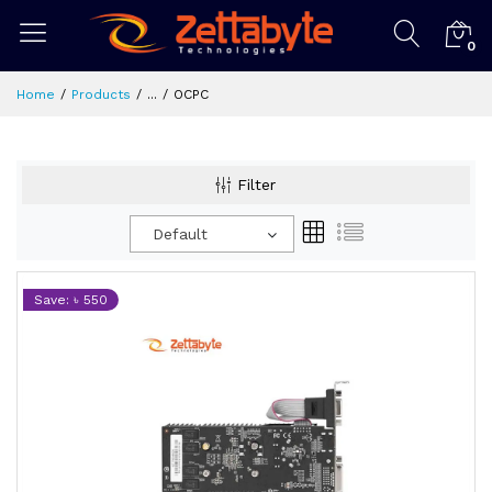
0
Home
Products
...
OCPC
Filter
Default
Save: ৳ 550