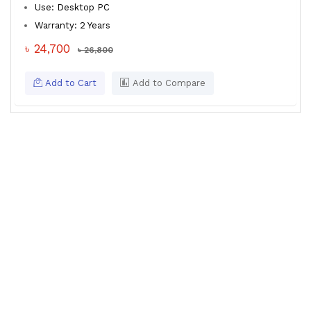
Use: Desktop PC
Warranty: 2 Years
৳ 24,700
৳ 26,800
Add to Cart
Add to Compare