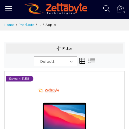
0
Home
Products
...
Apple
Filter
Default
Save: ৳ 11,581