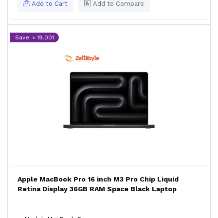
Add to Cart
Add to Compare
Save: ৳ 19,001
Apple MacBook Pro 16 inch M3 Pro Chip Liquid
Retina Display 36GB RAM Space Black Laptop