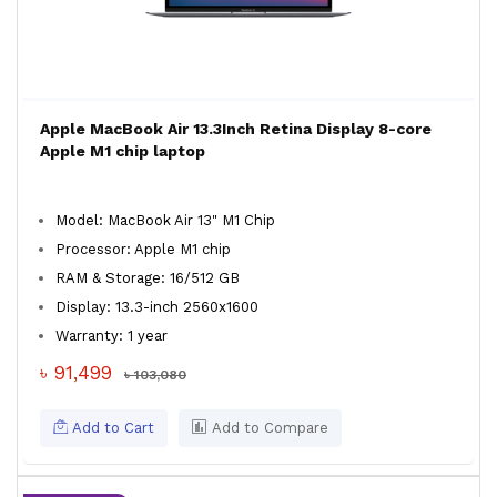
Apple MacBook Air 13.3Inch Retina Display 8-core
Apple M1 chip laptop
Model: MacBook Air 13" M1 Chip
Processor: Apple M1 chip
RAM & Storage: 16/512 GB
Display: 13.3-inch 2560x1600
Warranty: 1 year
৳ 91,499
৳ 103,080
Add to Cart
Add to Compare