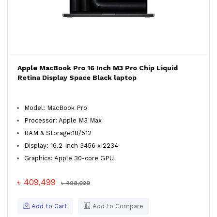
Apple MacBook Pro 16 Inch M3 Pro Chip Liquid
Retina Display Space Black laptop
Model: MacBook Pro
Processor: Apple M3 Max
RAM & Storage:18/512
Display: 16.2-inch 3456 x 2234
Graphics: Apple 30-core GPU
৳ 409,499
৳ 498,020
Add to Cart
Add to Compare