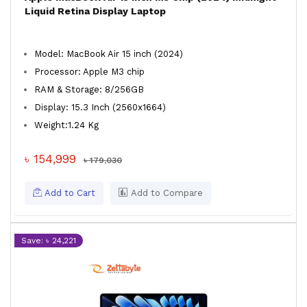
Liquid Retina Display Laptop
Model: MacBook Air 15 inch (2024)
Processor: Apple M3 chip
RAM & Storage: 8/256GB
Display: 15.3 Inch (2560x1664)
Weight:1.24 Kg
৳ 154,999
৳ 179,030
Add to Cart
Add to Compare
Save: ৳ 24,221