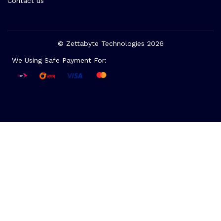
Contact us
© Zettabyte Technologies 2026
We Using Safe Payment For: