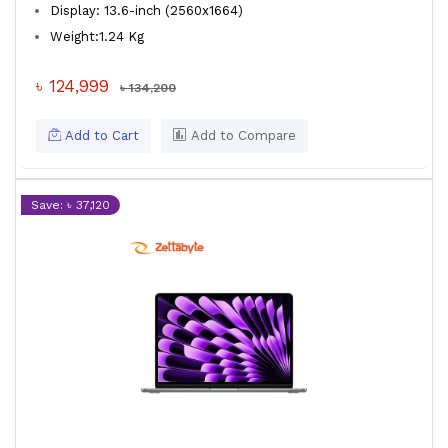
Display: 13.6-inch (2560x1664)
Weight:1.24 Kg
৳ 124,999
৳ 134,200
Add to Cart
Add to Compare
Save: ৳ 37,120