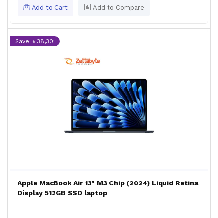
Add to Cart
Add to Compare
Save: ৳ 38,301
Apple MacBook Air 13" M3 Chip (2024) Liquid Retina
Display 512GB SSD laptop