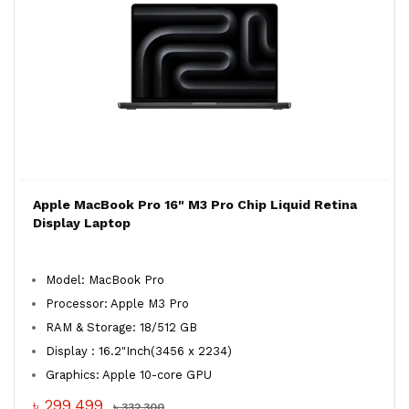
Apple MacBook Pro 16" M3 Pro Chip Liquid Retina
Display Laptop
Model: MacBook Pro
Processor: Apple M3 Pro
RAM & Storage: 18/512 GB
Display : 16.2"Inch(3456 x 2234)
Graphics: Apple 10-core GPU
৳ 299,499
৳ 332,300