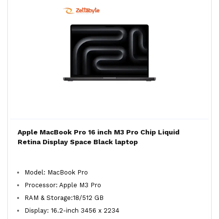
Apple MacBook Pro 16 inch M3 Pro Chip Liquid
Retina Display Space Black laptop
Model: MacBook Pro
Processor: Apple M3 Pro
RAM & Storage:18/512 GB
Display: 16.2-inch 3456 x 2234