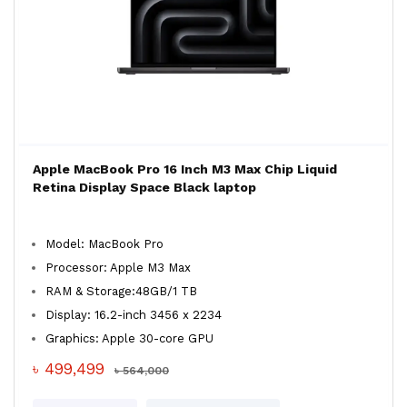
Apple MacBook Pro 16 Inch M3 Max Chip Liquid
Retina Display Space Black laptop
Model: MacBook Pro
Processor: Apple M3 Max
RAM & Storage:48GB/1 TB
Display: 16.2-inch 3456 x 2234
Graphics: Apple 30-core GPU
৳ 499,499
৳ 564,000