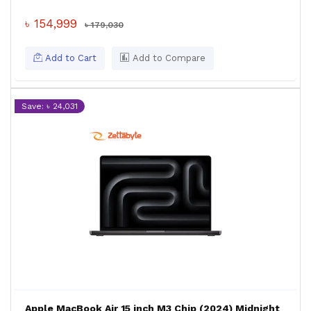
৳ 154,999
৳ 179,030
Add to Cart
Add to Compare
Save: ৳ 24,031
Apple MacBook Air 15 inch M3 Chip (2024) Midnight