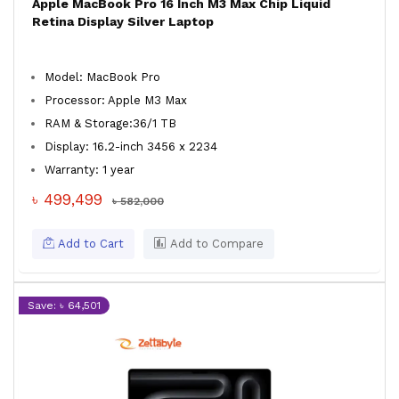
Apple MacBook Pro 16 Inch M3 Max Chip Liquid
Retina Display Silver Laptop
Model: MacBook Pro
Processor: Apple M3 Max
RAM & Storage:36/1 TB
Display: 16.2-inch 3456 x 2234
Warranty: 1 year
৳ 499,499
৳ 582,000
Add to Cart
Add to Compare
Save: ৳ 64,501