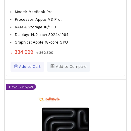
Model: MacBook Pro
Processor: Apple M3 Pro,
RAM & Storage:18/1TB
Display: 14.2-inch 3024×1964
Graphics: Apple 18-core GPU
৳ 334,999
৳ 362,500
Add to Cart
Add to Compare
Save: ৳ 88,521