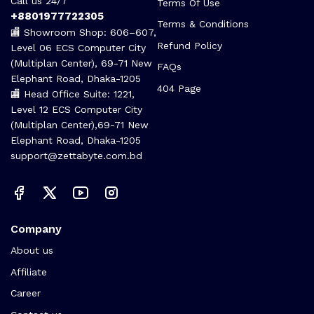
Call us 24/7
Terms Of Use
+8801977722305
Terms & Conditions
🏬 Showroom Shop: 606–607,
Refund Policy
Level 06 ECS Computer City
(Multiplan Center), 69-71 New
FAQs
Elephant Road, Dhaka-1205
404 Page
🏬 Head Office Suite: 1221,
Level 12 ECS Computer City
(Multiplan Center),69-71 New
Elephant Road, Dhaka-1205
support@zettabyte.com.bd
Company
About us
Affiliate
Career