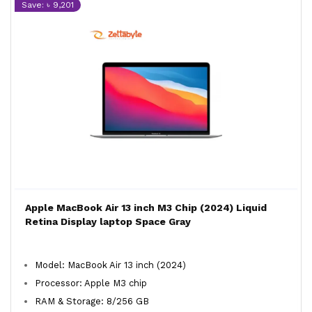
Save: ৳ 9,201
Apple MacBook Air 13 inch M3 Chip (2024) Liquid
Retina Display laptop Space Gray
Model: MacBook Air 13 inch (2024)
Processor: Apple M3 chip
RAM & Storage: 8/256 GB