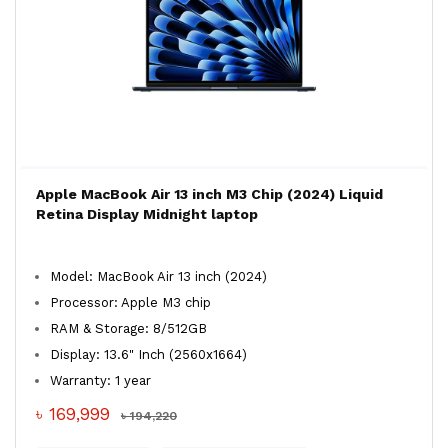
Apple MacBook Air 13 inch M3 Chip (2024) Liquid
Retina Display Midnight laptop
Model: MacBook Air 13 inch (2024)
Processor: Apple M3 chip
RAM & Storage: 8/512GB
Display: 13.6" Inch (2560x1664)
Warranty: 1 year
৳ 169,999
৳ 194,220