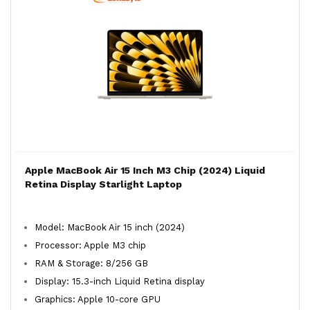
Apple MacBook Air 15 Inch M3 Chip (2024) Liquid
Retina Display Starlight Laptop
Model: MacBook Air 15 inch (2024)
Processor: Apple M3 chip
RAM & Storage: 8/256 GB
Display: 15.3-inch Liquid Retina display
Graphics: Apple 10-core GPU