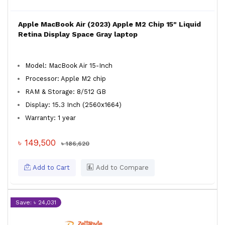
Apple MacBook Air (2023) Apple M2 Chip 15" Liquid
Retina Display Space Gray laptop
Model: MacBook Air 15-Inch
Processor: Apple M2 chip
RAM & Storage: 8/512 GB
Display: 15.3 Inch (2560x1664)
Warranty: 1 year
৳ 149,500
৳ 186,620
Add to Cart
Add to Compare
Save: ৳ 24,031