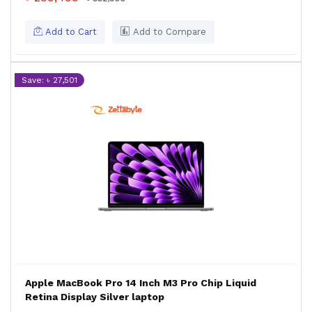
Add to Cart
Add to Compare
Save: ৳ 27,501
Apple MacBook Pro 14 Inch M3 Pro Chip Liquid
Retina Display Silver laptop