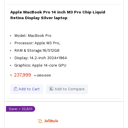
Apple MacBook Pro 14 inch M3 Pro Chip Liquid
Retina Display Silver laptop
Model: MacBook Pro
Processor: Apple M3 Pro,
RAM & Storage:16/512GB
Display: 14.2-inch 3024×1964
Graphics: Apple 14-core GPU
৳ 237,999
৳ 280,500
Add to Cart
Add to Compare
Save: ৳ 32,801