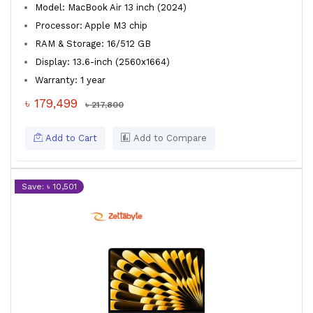
Model: MacBook Air 13 inch (2024)
Processor: Apple M3 chip
RAM & Storage: 16/512 GB
Display: 13.6-inch (2560x1664)
Warranty: 1 year
৳ 179,499
৳ 217,800
Add to Cart
Add to Compare
Save: ৳ 10,501