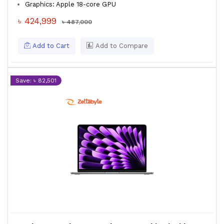
Graphics: Apple 18-core GPU
৳ 424,999
৳ 487,000
Add to Cart
Add to Compare
Save: ৳ 82,501