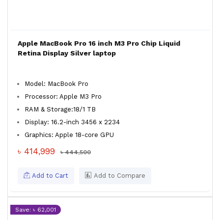
Apple MacBook Pro 16 inch M3 Pro Chip Liquid
Retina Display Silver laptop
Model: MacBook Pro
Processor: Apple M3 Pro
RAM & Storage:18/1 TB
Display: 16.2-inch 3456 x 2234
Graphics: Apple 18-core GPU
৳ 414,999
৳ 444,500
Add to Cart
Add to Compare
Save: ৳ 62,001