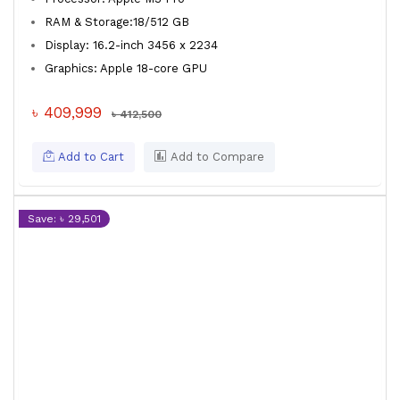
RAM & Storage:18/512 GB
Display: 16.2-inch 3456 x 2234
Graphics: Apple 18-core GPU
৳ 409,999
৳ 412,500
Add to Cart
Add to Compare
Save: ৳ 29,501