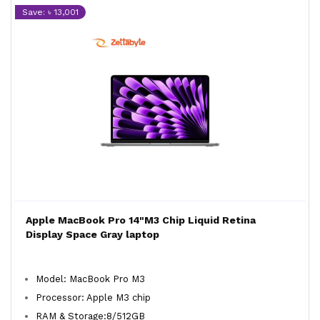
Save: ৳ 13,001
Apple MacBook Pro 14"M3 Chip Liquid Retina
Display Space Gray laptop
Model: MacBook Pro M3
Processor: Apple M3 chip
RAM & Storage:8/512GB