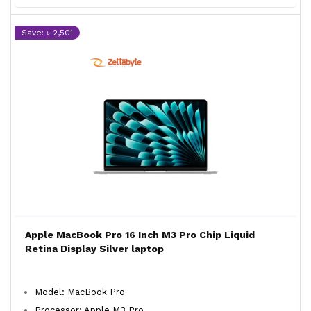
Save: ৳ 2,501
Apple MacBook Pro 16 Inch M3 Pro Chip Liquid
Retina Display Silver laptop
Model: MacBook Pro
Processor: Apple M3 Pro