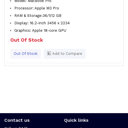
Model: MacBook Pro
Processor: Apple M3 Pro
RAM & Storage:36/512 GB
Display: 16.2-inch 3456 x 2234
Graphics: Apple 18-core GPU
Out Of Stock
Out Of Stock
Add to Compare
Contact us
Quick links