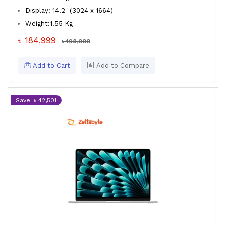
Display: 14.2" (3024 x 1664)
Weight:1.55 Kg
৳ 184,999
৳ 198,000
Add to Cart
Add to Compare
Save: ৳ 42,501