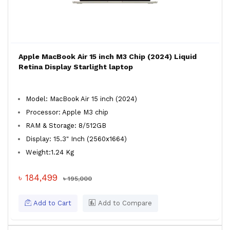
Apple MacBook Air 15 inch M3 Chip (2024) Liquid
Retina Display Starlight laptop
Model: MacBook Air 15 inch (2024)
Processor: Apple M3 chip
RAM & Storage: 8/512GB
Display: 15.3" Inch (2560x1664)
Weight:1.24 Kg
৳ 184,499
৳ 195,000
Add to Cart
Add to Compare