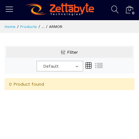
0
Home
Products
...
ARMOR
Filter
Default
0 Product found