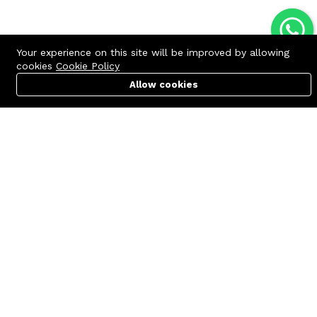
Your experience on this site will be improved by allowing
cookies
Cookie Policy
Allow cookies
Cart
PC Builder
Account
Contact us
Quick links
Call us 24/7
Terms Of Use
+8801977722305
Terms & Conditions
🏬 Showroom Shop: 606–607,
Refund Policy
Level 06 ECS Computer City
(Multiplan Center), 69-71 New
FAQs
Elephant Road, Dhaka-1205
404 Page
🏬 Head Office Suite: 1221,
Level 12 ECS Computer City
(Multiplan Center),69-71 New
Elephant Road, Dhaka-1205
support@zettabyte.com.bd