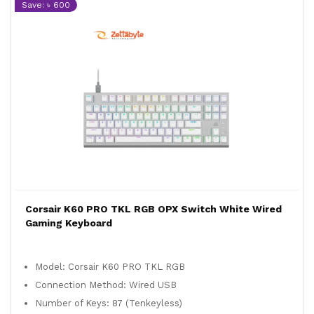
Save: ৳ 600
Corsair K60 PRO TKL RGB OPX Switch White Wired
Gaming Keyboard
Model: Corsair K60 PRO TKL RGB
Connection Method: Wired USB
Number of Keys: 87 (Tenkeyless)