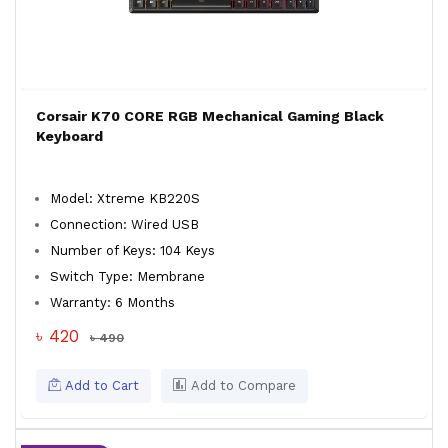
Corsair K70 CORE RGB Mechanical Gaming Black
Keyboard
Model: Xtreme KB220S
Connection: Wired USB
Number of Keys: 104 Keys
Switch Type: Membrane
Warranty: 6 Months
৳ 420
৳ 490
Add to Cart
Add to Compare