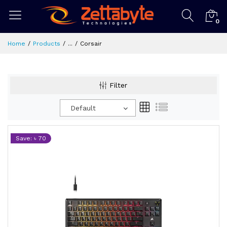
0
Home
Products
...
Corsair
Filter
Default
Save: ৳ 70