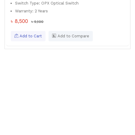
Switch Type: OPX Optical Switch
Warranty: 2 Years
৳ 8,500
৳ 9,100
Add to Cart
Add to Compare