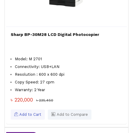
Sharp BP-30M28 LCD Digital Photocopier
Model: M 2701
Connectivity: USB+LAN
Resolution : 600 x 600 dpi
Copy Speed: 27 cpm
Warranty: 2 Year
৳ 220,000
৳ 235,450
Add to Cart
Add to Compare