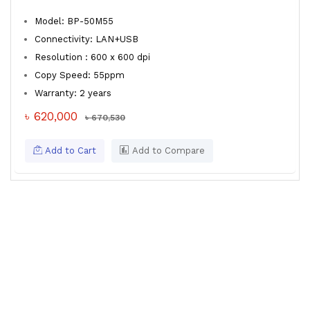
Model: BP-50M55
Connectivity: LAN+USB
Resolution : 600 x 600 dpi
Copy Speed: 55ppm
Warranty: 2 years
৳ 620,000
৳ 670,530
Add to Cart
Add to Compare