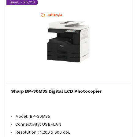
Save: ৳ 28,010
Sharp BP-30M35 Digital LCD Photocopier
Model: BP-30M35
Connectivity: USB+LAN
Resolution : 1,200 x 600 dpi,