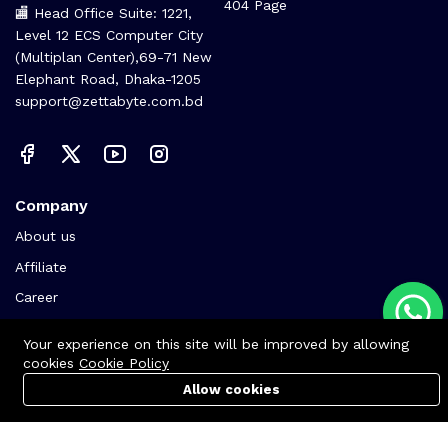
404 Page
🏬 Head Office Suite: 1221,
Level 12 ECS Computer City
(Multiplan Center),69-71 New
Elephant Road, Dhaka-1205
support@zettabyte.com.bd
Company
About us
Affiliate
Career
Contact us
Your experience on this site will be improved by allowing
cookies
Cookie Policy
Allow cookies
Cart
PC Builder
Account
© Zettabyte Technologies 2026