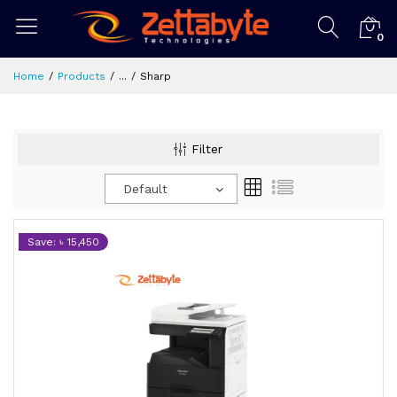
0
Home
Products
...
Sharp
Filter
Default
Save: ৳ 15,450