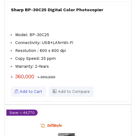
Sharp BP-30C25 Digital Color Photocopier
Model: BP-30C25
Connectivity: USB+LAN+Wi-Fi
Resolution : 600 x 600 dpi
Copy Speed: 25 ppm
Warranty: 2-Years
৳ 360,000
৳ 390,500
Add to Cart
Add to Compare
Save: ৳ 44,770