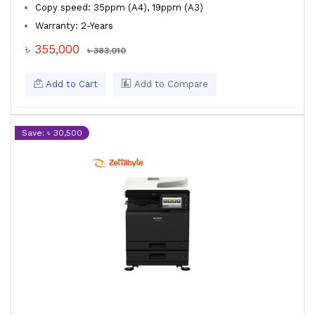
Copy speed: 35ppm (A4), 19ppm (A3)
Warranty: 2-Years
৳ 355,000
৳ 383,010
Add to Cart
Add to Compare
Save: ৳ 30,500