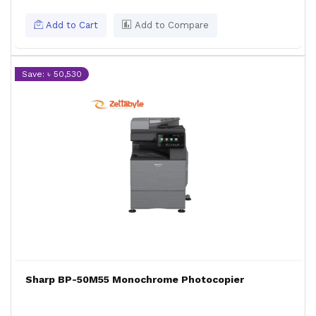
Add to Cart
Add to Compare
Save: ৳ 50,530
Sharp BP-50M55 Monochrome Photocopier