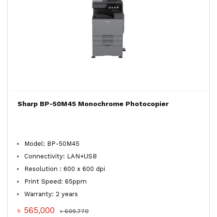
Sharp BP-50M45 Monochrome Photocopier
Model: BP-50M45
Connectivity: LAN+USB
Resolution : 600 x 600 dpi
Print Speed: 65ppm
Warranty: 2 years
৳ 565,000
৳ 609,770