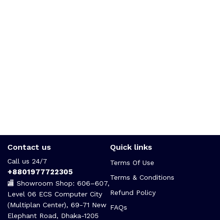
Contact us
Quick links
Call us 24/7
Terms Of Use
+8801977722305
Terms & Conditions
🏬 Showroom Shop: 606–607,
Refund Policy
Level 06 ECS Computer City
(Multiplan Center), 69-71 New
FAQs
Elephant Road, Dhaka-1205