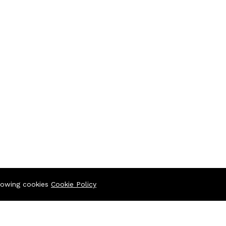
llowing cookies
Cookie Policy