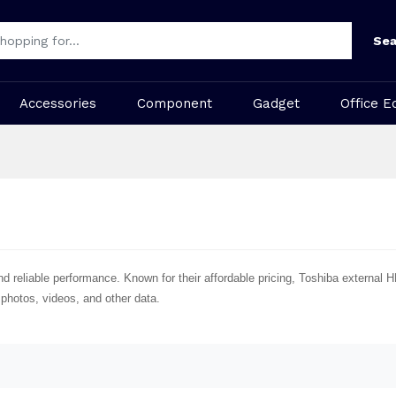
Sea
Accessories
Component
Gadget
Office E
nd reliable performance. Known for their affordable pricing, Toshiba external 
 photos, videos, and other data.