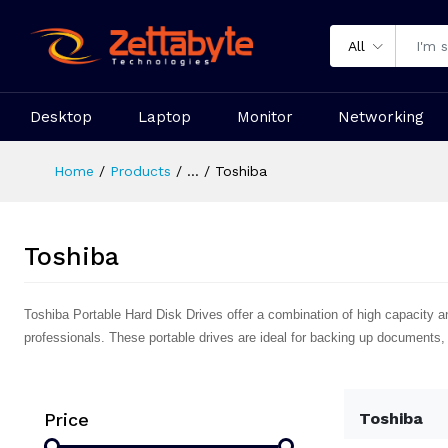
All
Desktop
Laptop
Monitor
Networking
Home
Products
...
Toshiba
Toshiba
Toshiba Portable Hard Disk Drives offer a combination of high capacity a
professionals. These portable drives are ideal for backing up documents,
Price
Toshiba