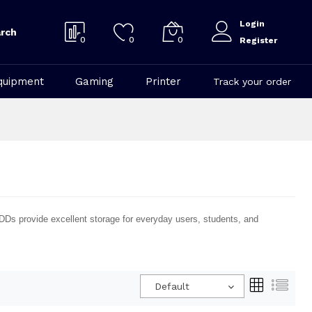
Login
rch
0
0
0
Register
quipment
Gaming
Printer
Track your order
HDDs provide excellent storage for everyday users, students, and
Default