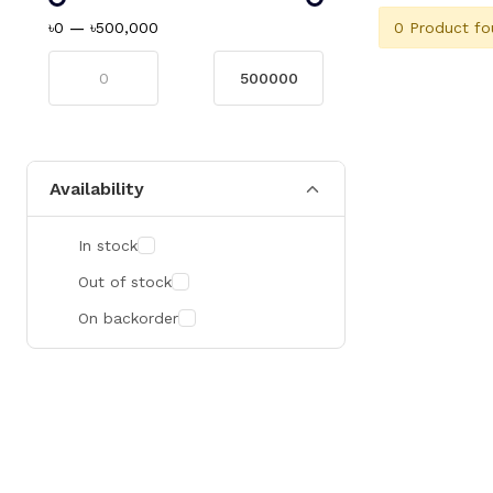
0 Product fo
৳0
—
৳500,000
Availability
In stock
Out of stock
On backorder