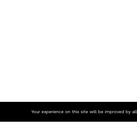
Your experience on this site will be improved by a