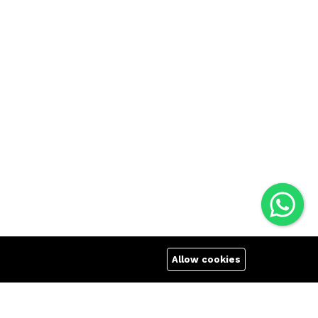
Allow cookies