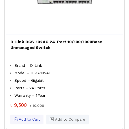
D-Link DGS-1024C 24-Port 10/100/1000Base
Unmanaged Switch
Brand – D-Link
Model – DGS-1024C
Speed – Gigabit
Ports – 24 Ports
Warranty – 1 Year
৳ 9,500
৳ 10,000
Add to Cart
Add to Compare