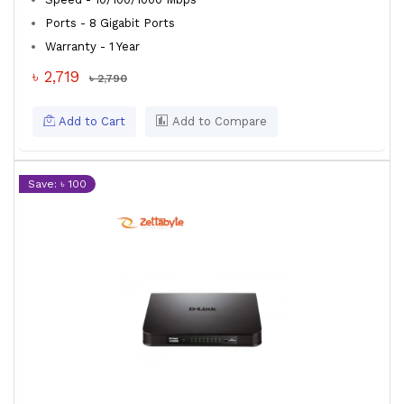
Ports - 8 Gigabit Ports
Warranty - 1 Year
৳ 2,719
৳ 2,790
Add to Cart
Add to Compare
Save: ৳ 100