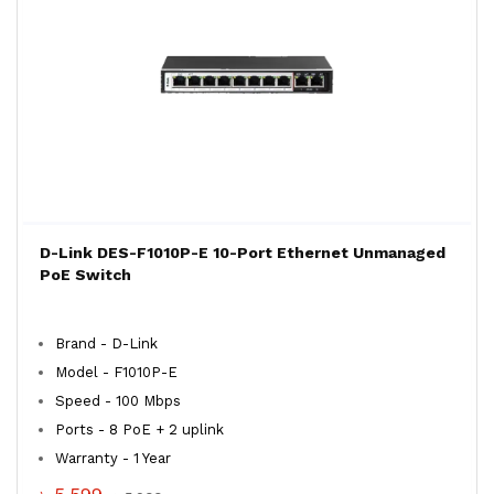
D-Link DES-F1010P-E 10-Port Ethernet Unmanaged
PoE Switch
Brand - D-Link
Model - F1010P-E
Speed - 100 Mbps
Ports - 8 PoE + 2 uplink
Warranty - 1 Year