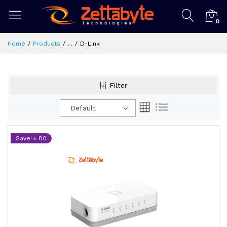
0
Home
Products
...
D-Link
Filter
Default
Save: ৳ 80