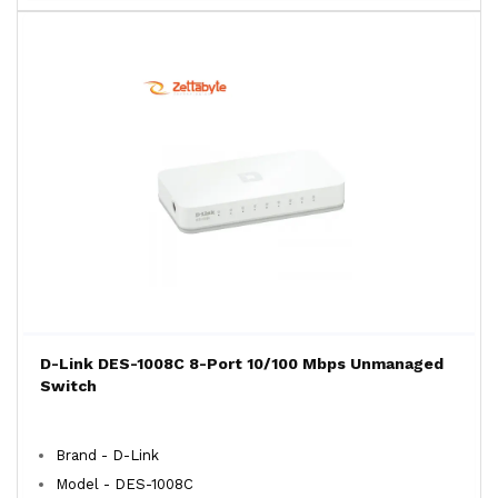
D-Link DES-1008C 8-Port 10/100 Mbps Unmanaged
Switch
Brand - D-Link
Model - DES-1008C