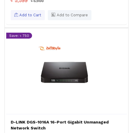
৳ 5,599
৳ 5,900
Add to Cart
Add to Compare
Save: ৳ 750
D-LINK DGS-1016A 16-Port Gigabit Unmanaged
Network Switch