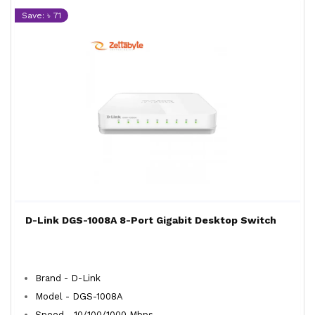
Save: ৳ 71
D-Link DGS-1008A 8-Port Gigabit Desktop Switch
Brand - D-Link
Model - DGS-1008A
Speed - 10/100/1000 Mbps