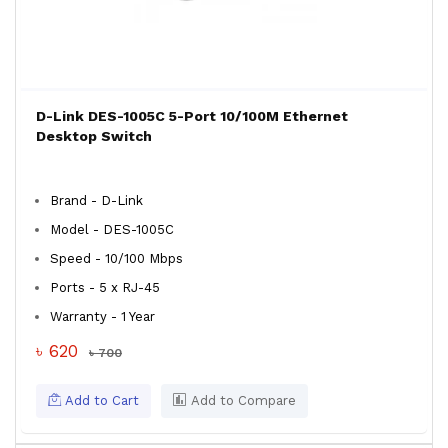
D-Link DES-1005C 5-Port 10/100M Ethernet
Desktop Switch
Brand - D-Link
Model - DES-1005C
Speed - 10/100 Mbps
Ports - 5 x RJ-45
Warranty - 1 Year
৳ 620
৳ 700
Add to Cart
Add to Compare