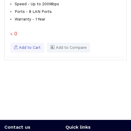
Speed - Up to 200Mbps
Ports - 8 LAN Ports
Warranty - 1 Year
৳ 0
Add to Cart
Add to Compare
Contact us
Quick links