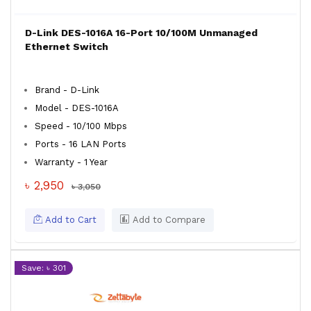
D-Link DES-1016A 16-Port 10/100M Unmanaged
Ethernet Switch
Brand - D-Link
Model - DES-1016A
Speed - 10/100 Mbps
Ports - 16 LAN Ports
Warranty - 1 Year
৳ 2,950
৳ 3,050
Add to Cart
Add to Compare
Save: ৳ 301