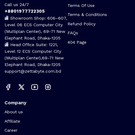
Call us 24/7
Terms Of Use
+8801977722305
Terms & Conditions
🏬 Showroom Shop: 606–607,
Refund Policy
Level 06 ECS Computer City
(Multiplan Center), 69-71 New
FAQs
Elephant Road, Dhaka-1205
404 Page
🏬 Head Office Suite: 1221,
Level 12 ECS Computer City
(Multiplan Center),69-71 New
Elephant Road, Dhaka-1205
support@zettabyte.com.bd
Company
About us
Affiliate
Career