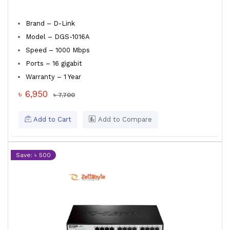
Brand – D-Link
Model – DGS-1016A
Speed – 1000 Mbps
Ports – 16 gigabit
Warranty – 1 Year
৳ 6,950
৳ 7,700
Add to Cart
Add to Compare
Save: ৳ 500