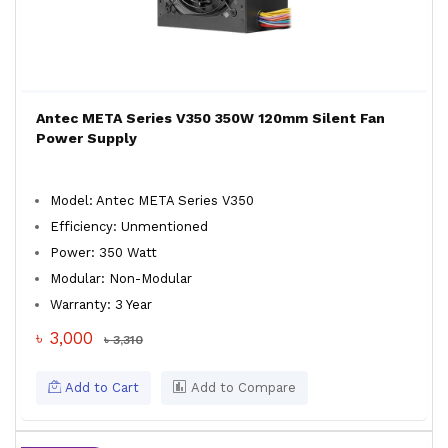
Antec META Series V350 350W 120mm Silent Fan
Power Supply
Model: Antec META Series V350
Efficiency: Unmentioned
Power: 350 Watt
Modular: Non-Modular
Warranty: 3 Year
৳ 3,000
৳ 3,310
Add to Cart
Add to Compare