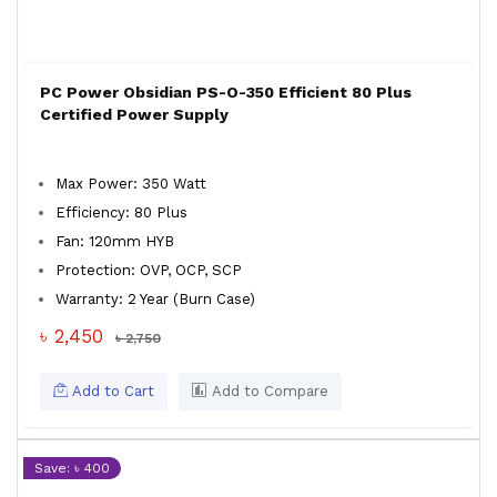
PC Power Obsidian PS-O-350 Efficient 80 Plus
Certified Power Supply
Max Power: 350 Watt
Efficiency: 80 Plus
Fan: 120mm HYB
Protection: OVP, OCP, SCP
Warranty: 2 Year (Burn Case)
৳ 2,450
৳ 2,750
Add to Cart
Add to Compare
Save: ৳ 400