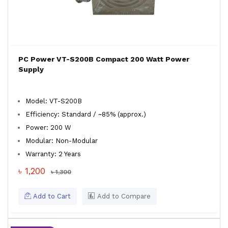
PC Power VT-S200B Compact 200 Watt Power
Supply
Model: VT-S200B
Efficiency: Standard / ~85% (approx.)
Power: 200 W
Modular: Non-Modular
Warranty: 2 Years
৳ 1,200
৳ 1,300
Add to Cart
Add to Compare