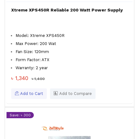
Xtreme XPS450R Reliable 200 Watt Power Supply
Model: Xtreme XPS450R
Max Power: 200 Wat
Fan Size: 120mm
Form Factor: ATX
Warranty: 2 year
৳ 1,340
৳ 1,400
Add to Cart
Add to Compare
Save: ৳ 300