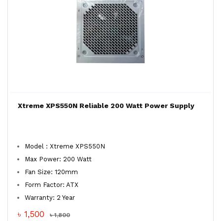
Xtreme XPS550N Reliable 200 Watt Power Supply
Model : Xtreme XPS550N
Max Power: 200 Watt
Fan Size: 120mm
Form Factor: ATX
Warranty: 2 Year
৳ 1,500
৳ 1,800