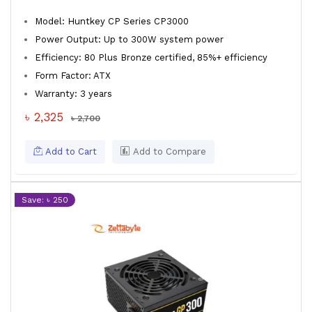
Model: Huntkey CP Series CP3000
Power Output: Up to 300W system power
Efficiency: 80 Plus Bronze certified, 85%+ efficiency
Form Factor: ATX
Warranty: 3 years
৳ 2,325
৳ 2,700
Add to Cart
Add to Compare
Save: ৳ 250