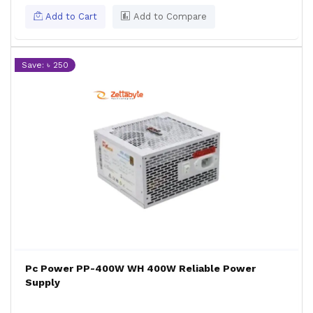
Add to Cart
Add to Compare
Save: ৳ 250
Pc Power PP-400W WH 400W Reliable Power
Supply