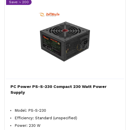
Save: ৳ 200
PC Power PS-S-230 Compact 230 Watt Power
Supply
Model: PS-S-230
Efficiency: Standard (unspecified)
Power: 230 W