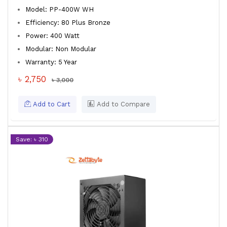
Model: PP-400W WH
Efficiency: 80 Plus Bronze
Power: 400 Watt
Modular: Non Modular
Warranty: 5 Year
৳ 2,750
৳ 3,000
Add to Cart
Add to Compare
Save: ৳ 310