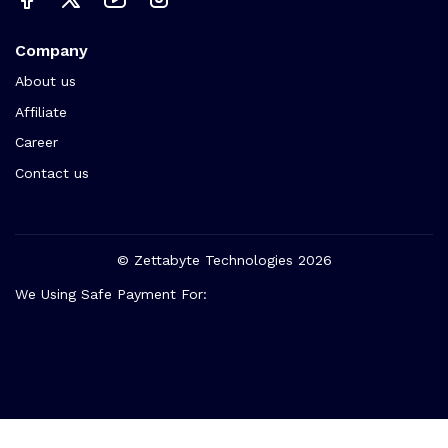
Company
About us
Affiliate
Career
Contact us
© Zettabyte Technologies 2026
We Using Safe Payment For: