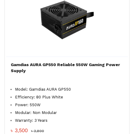
Gamdias AURA GP550 Reliable 550W Gaming Power
Supply
Model: Gamdias AURA GP550
Efficiency: 80 Plus White
Power: 550W
Modular: Non Modular
Warranty: 3 Years
৳ 3,500
৳ 3,800