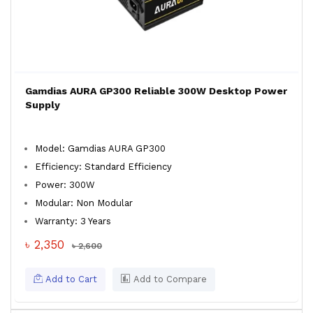
Gamdias AURA GP300 Reliable 300W Desktop Power
Supply
Model: Gamdias AURA GP300
Efficiency: Standard Efficiency
Power: 300W
Modular: Non Modular
Warranty: 3 Years
৳ 2,350
৳ 2,600
Add to Cart
Add to Compare