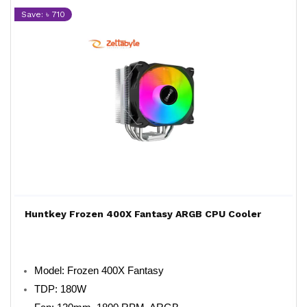
Save: ৳ 710
Huntkey Frozen 400X Fantasy ARGB CPU Cooler
Model: Frozen 400X Fantasy
TDP: 180W