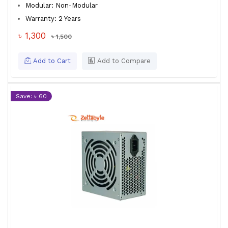
Modular: Non-Modular
Warranty: 2 Years
৳ 1,300
৳ 1,500
Add to Cart
Add to Compare
Save: ৳ 60