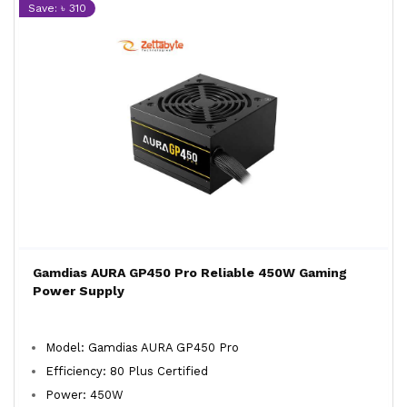
Save: ৳ 310
Gamdias AURA GP450 Pro Reliable 450W Gaming
Power Supply
Model: Gamdias AURA GP450 Pro
Efficiency: 80 Plus Certified
Power: 450W