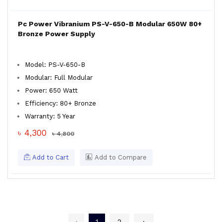
Pc Power Vibranium PS-V-650-B Modular 650W 80+
Bronze Power Supply
Model: PS-V-650-B
Modular: Full Modular
Power: 650 Watt
Efficiency: 80+ Bronze
Warranty: 5 Year
৳ 4,300
৳ 4,800
Add to Cart
Add to Compare
‹
1
2
›