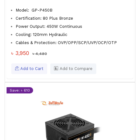
Model: GP-P450B
Certification: 80 Plus Bronze
Power Output: 450W Continuous
Cooling: 120mm Hydraulic
Cables & Protection: OVP/OPP/SCP/UVP/OCP/OTP
৳ 3,950
৳ 4,480
Add to Cart
Add to Compare
Save: ৳ 610