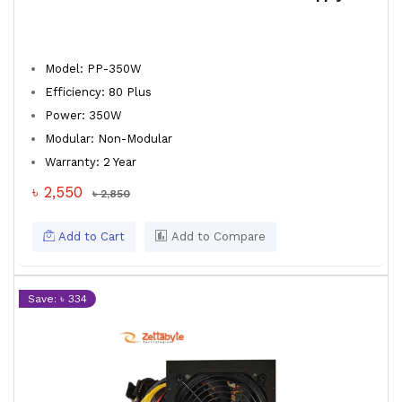
Model: PP-350W
Efficiency: 80 Plus
Power: 350W
Modular: Non-Modular
Warranty: 2 Year
৳ 2,550
৳ 2,850
Add to Cart
Add to Compare
Save: ৳ 334