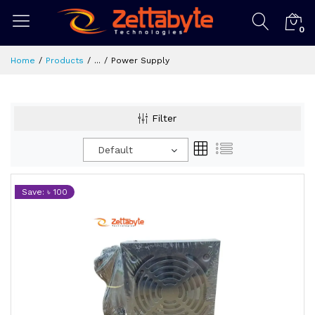
0
Home
Products
...
Power Supply
Filter
Default
Save: ৳ 100