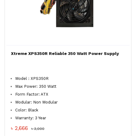
Xtreme XPS350R Reliable 350 Watt Power Supply
Model : XPS350R
Max Power: 350 Watt
Form Factor: ATX
Modular: Non Modular
Color: Black
Warranty: 3 Year
৳ 2,666
৳ 3,000