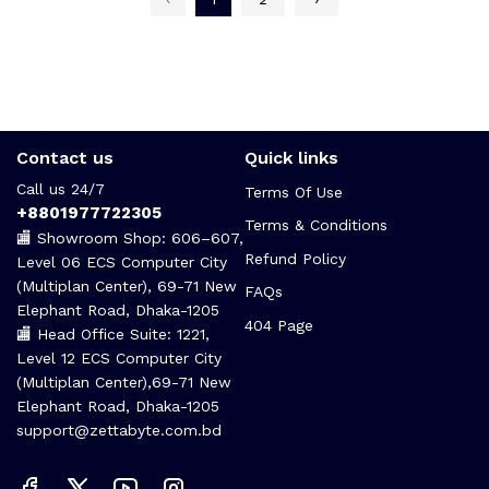
Contact us
Quick links
Call us 24/7
Terms Of Use
+8801977722305
Terms & Conditions
🏬 Showroom Shop: 606–607,
Refund Policy
Level 06 ECS Computer City
(Multiplan Center), 69-71 New
FAQs
Elephant Road, Dhaka-1205
404 Page
🏬 Head Office Suite: 1221,
Level 12 ECS Computer City
(Multiplan Center),69-71 New
Elephant Road, Dhaka-1205
support@zettabyte.com.bd