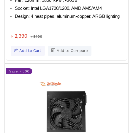
Fan: 120mm, 1800 RPM, ARGB
Socket: Intel LGA1700/1200, AMD AM5/AM4
Design: 4 heat pipes, aluminum-copper, ARGB lighting
...
৳ 2,390
৳ 3,100
Add to Cart
Add to Compare
Save: ৳ 300