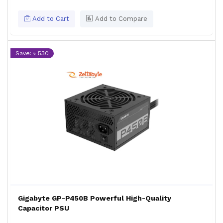
Add to Cart
Add to Compare
Save: ৳ 530
Gigabyte GP-P450B Powerful High-Quality
Capacitor PSU