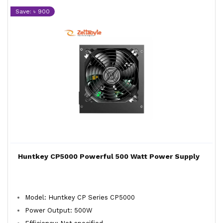
Save: ৳ 900
Huntkey CP5000 Powerful 500 Watt Power Supply
Model: Huntkey CP Series CP5000
Power Output: 500W