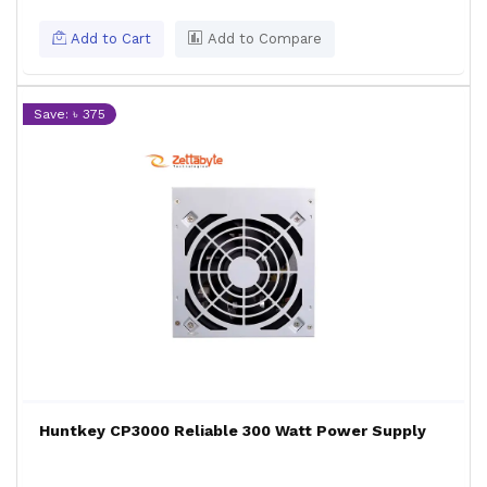
Add to Cart
Add to Compare
Save: ৳ 375
Huntkey CP3000 Reliable 300 Watt Power Supply