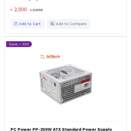
৳ 2,500
৳ 2,900
Add to Cart
Add to Compare
Save: ৳ 300
PC Power PP-350W ATX Standard Power Supply