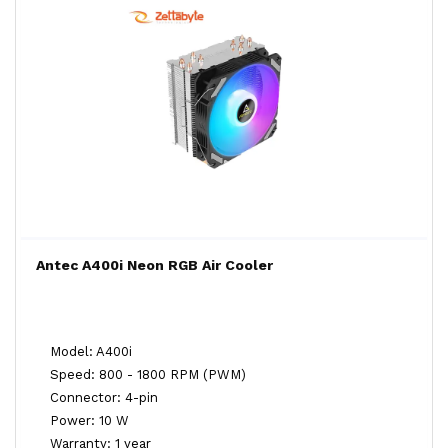
Antec A400i Neon RGB Air Cooler
Model: A400i
Speed: 800 - 1800 RPM (PWM)
Connector: 4-pin
Power: 10 W
Warranty: 1 year