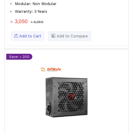
Modular: Non Modular
Warranty: 3 Years
৳ 3,050
৳ 3,360
Add to Cart
Add to Compare
Save: ৳ 200