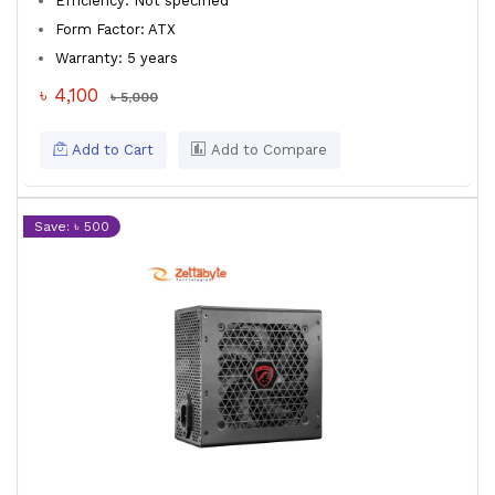
Efficiency: Not specified
Form Factor: ATX
Warranty: 5 years
৳ 4,100
৳ 5,000
Add to Cart
Add to Compare
Save: ৳ 500