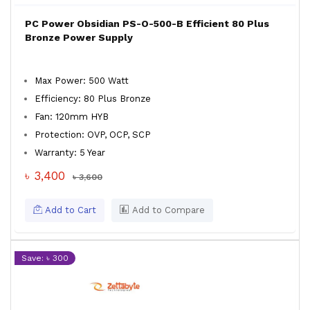
PC Power Obsidian PS-O-500-B Efficient 80 Plus
Bronze Power Supply
Max Power: 500 Watt
Efficiency: 80 Plus Bronze
Fan: 120mm HYB
Protection: OVP, OCP, SCP
Warranty: 5 Year
৳ 3,400
৳ 3,600
Add to Cart
Add to Compare
Save: ৳ 300