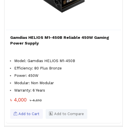
Gamdias HELIOS M1-450B Reliable 450W Gaming
Power Supply
Model: Gamdias HELIOS M1-450B
Efficiency: 80 Plus Bronze
Power: 450W
Modular: Non Modular
Warranty: 6 Years
৳ 4,000
৳ 4,610
Add to Cart
Add to Compare