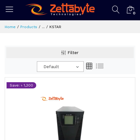
0
Home
Products
...
KSTAR
Filter
Default
Save: ৳ 1,300