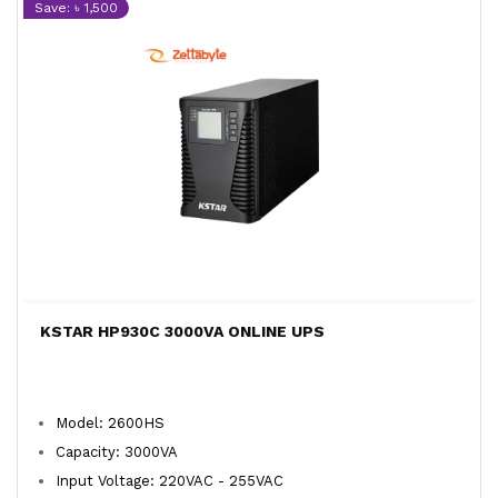
Save: ৳ 1,500
KSTAR HP930C 3000VA ONLINE UPS
Model: 2600HS
Capacity: 3000VA
Input Voltage: 220VAC - 255VAC