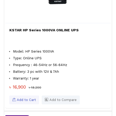
KSTAR HP Series 1000VA ONLINE UPS
Model: HP Series 1000VA
Type: Online UPS
Frequency : 46-54Hz or 56-64Hz
Battery: 3 pc with 12V & 7Ah
Warranty: 1 year
৳ 16,900
৳ 18,200
Add to Cart
Add to Compare