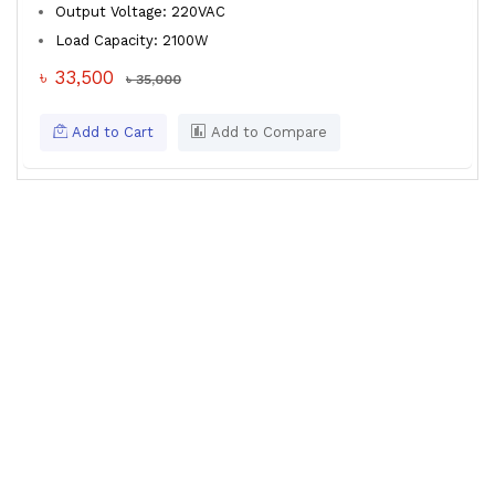
Output Voltage: 220VAC
Load Capacity: 2100W
৳ 33,500
৳ 35,000
Add to Cart
Add to Compare