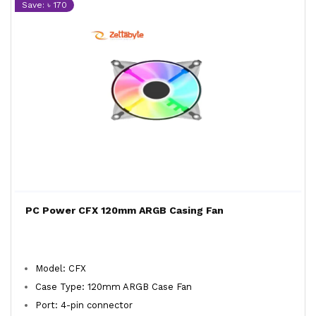
Save: ৳ 170
PC Power CFX 120mm ARGB Casing Fan
Model: CFX
Case Type: 120mm ARGB Case Fan
Port: 4-pin connector