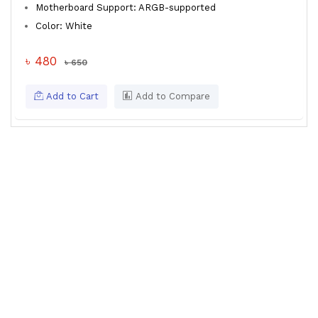
Motherboard Support: ARGB-supported
Color: White
৳ 480
৳ 650
Add to Cart
Add to Compare