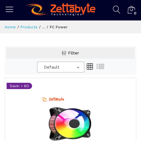
0
Home
Products
...
PC Power
Filter
Default
Save: ৳ 60