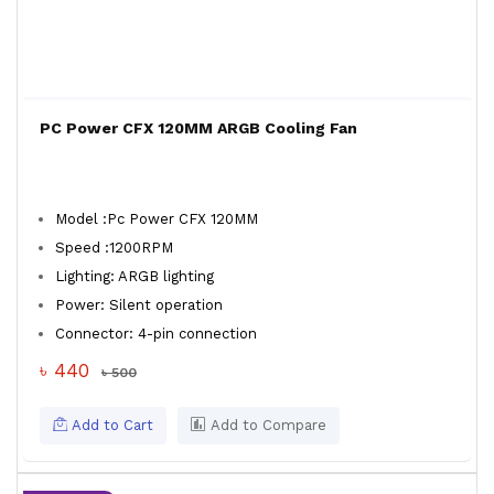
PC Power CFX 120MM ARGB Cooling Fan
Model :Pc Power CFX 120MM
Speed :1200RPM
Lighting: ARGB lighting
Power: Silent operation
Connector: 4-pin connection
৳ 440
৳ 500
Add to Cart
Add to Compare