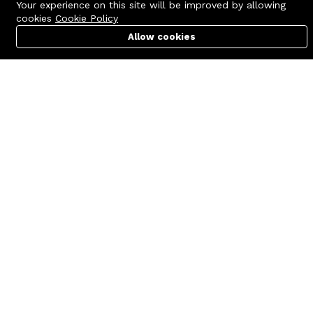
Your experience on this site will be improved by allowing
cookies
Cookie Policy
Allow cookies
Cart
PC Builder
Account
Contact us
Quick links
Call us 24/7
Terms Of Use
+8801977722305
Terms & Conditions
🏬 Showroom Shop: 606–607,
Refund Policy
Level 06 ECS Computer City
(Multiplan Center), 69-71 New
FAQs
Elephant Road, Dhaka-1205
404 Page
🏬 Head Office Suite: 1221,
Level 12 ECS Computer City
(Multiplan Center),69-71 New
Elephant Road, Dhaka-1205
support@zettabyte.com.bd