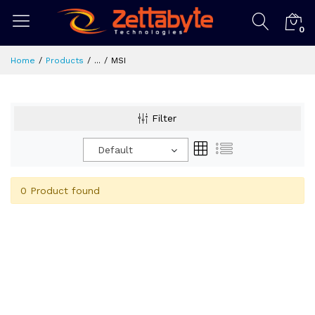
0
Home
Products
...
MSI
Filter
Default
0 Product found